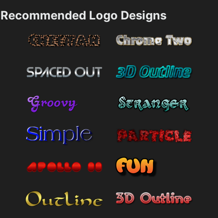
Recommended Logo Designs