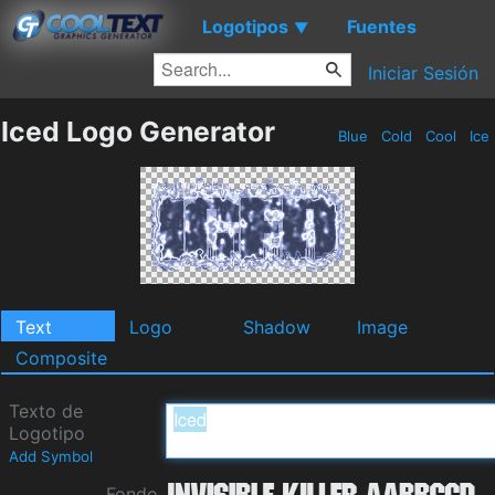
Logotipos
Fuentes
▼
Iniciar Sesión
Iced Logo Generator
Blue
Cold
Cool
Ice
Text
Logo
Shadow
Image
Composite
Texto de
Logotipo
Add Symbol
Fondo