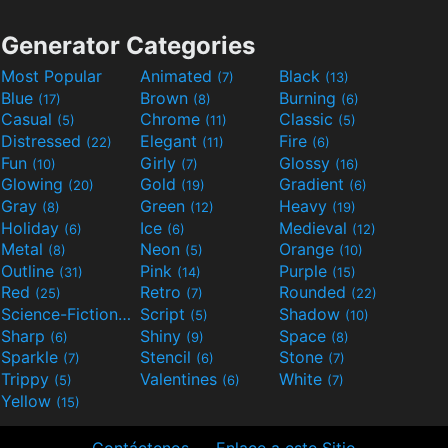
Generator Categories
Most Popular
Animated
Black
(7)
(13)
Blue
Brown
Burning
(17)
(8)
(6)
Casual
Chrome
Classic
(5)
(11)
(5)
Distressed
Elegant
Fire
(22)
(11)
(6)
Fun
Girly
Glossy
(10)
(7)
(16)
Glowing
Gold
Gradient
(20)
(19)
(6)
Gray
Green
Heavy
(8)
(12)
(19)
Holiday
Ice
Medieval
(6)
(6)
(12)
Metal
Neon
Orange
(8)
(5)
(10)
Outline
Pink
Purple
(31)
(14)
(15)
Red
Retro
Rounded
(25)
(7)
(22)
Science-Fiction
Script
Shadow
(9)
(5)
(10)
Sharp
Shiny
Space
(6)
(9)
(8)
Sparkle
Stencil
Stone
(7)
(6)
(7)
Trippy
Valentines
White
(5)
(6)
(7)
Yellow
(15)