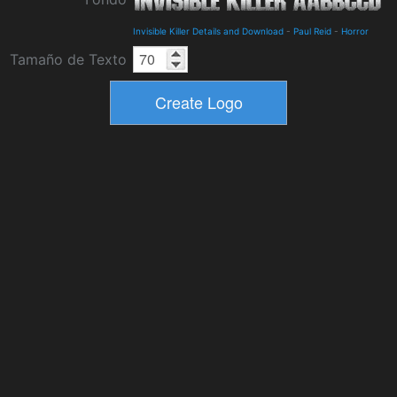
Invisible Killer Details and Download
-
Paul Reid
-
Horror
Tamaño de Texto