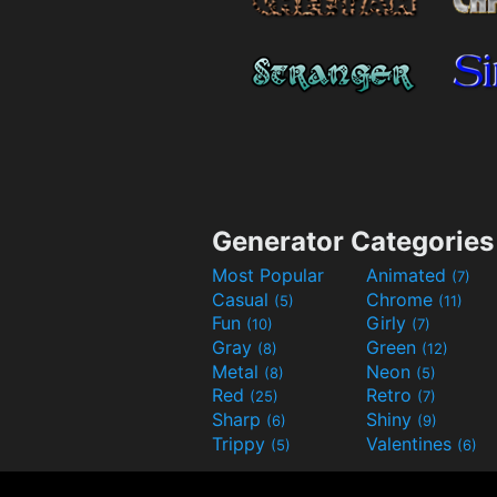
Generator Categories
Most Popular
Animated
(7)
Casual
Chrome
(5)
(11)
Fun
Girly
(10)
(7)
Gray
Green
(8)
(12)
Metal
Neon
(8)
(5)
Red
Retro
(25)
(7)
Sharp
Shiny
(6)
(9)
Trippy
Valentines
(5)
(6)