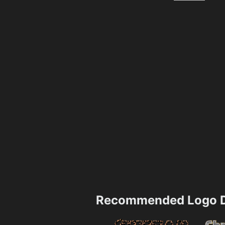
Recommended Logo D