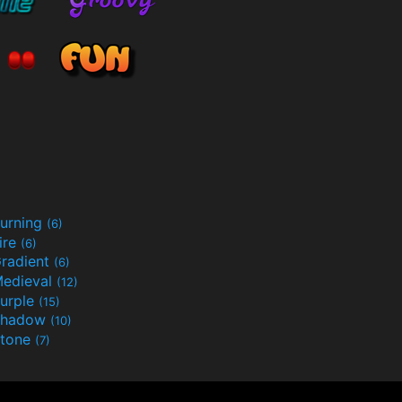
urning
(6)
ire
(6)
radient
(6)
edieval
(12)
urple
(15)
Shadow
(10)
tone
(7)