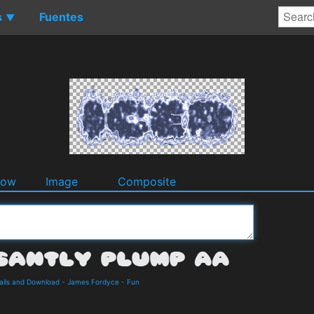
s
Fuentes
▼
dow
Image
Composite
ails and Download
-
James Fordyce
-
Fun