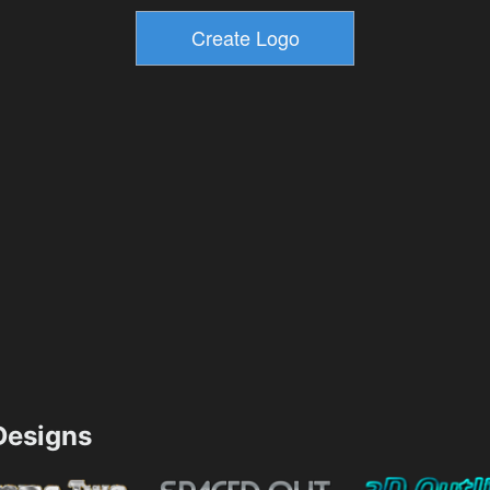
esigns