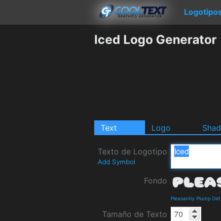
Logotipo
Iced Logo Generator
Text
Logo
Sha
Texto de Logotipo
Add Symbol
Fondo
Pleasantly Plump Det
Tamaño de Texto