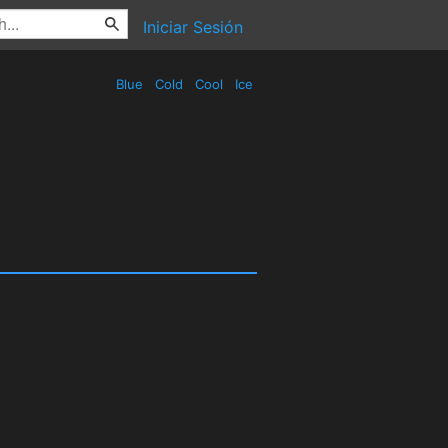
Iniciar Sesión
Blue
Cold
Cool
Ice