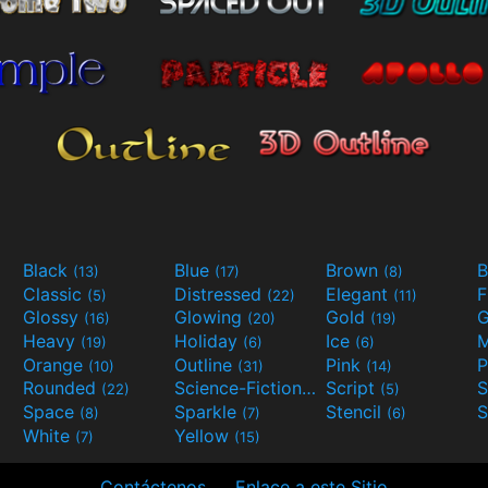
Black
Blue
Brown
B
(13)
(17)
(8)
Classic
Distressed
Elegant
F
(5)
(22)
(11)
Glossy
Glowing
Gold
G
(16)
(20)
(19)
Heavy
Holiday
Ice
M
(19)
(6)
(6)
Orange
Outline
Pink
P
(10)
(31)
(14)
Rounded
Science-Fiction
Script
(22)
(9)
(5)
Space
Sparkle
Stencil
S
(8)
(7)
(6)
White
Yellow
(7)
(15)
Contáctenos
Enlace a este Sitio