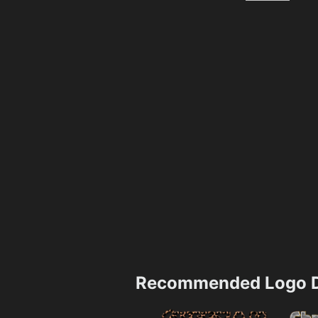
Recommended Logo D