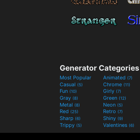
Generator Categories
Most Popular
Animated
(7)
Casual
Chrome
(5)
(11)
Fun
Girly
(10)
(7)
Gray
Green
(8)
(12)
Metal
Neon
(8)
(5)
Red
Retro
(25)
(7)
Sharp
Shiny
(6)
(9)
Trippy
Valentines
(5)
(6)