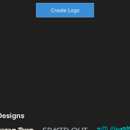
esigns