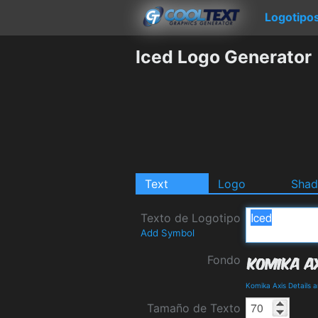
Logotipo
Iced Logo Generator
Text
Logo
Sha
Texto de Logotipo
Add Symbol
Fondo
Komika Axis Details 
Tamaño de Texto