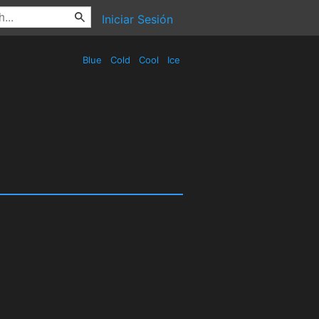
Iniciar Sesión
Blue
Cold
Cool
Ice