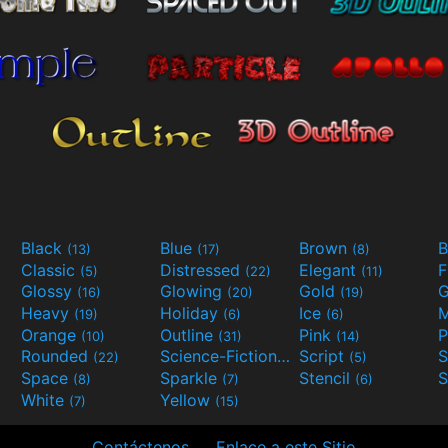
Black
Blue
Brown
B
(13)
(17)
(8)
Classic
Distressed
Elegant
F
(5)
(22)
(11)
Glossy
Glowing
Gold
G
(16)
(20)
(19)
Heavy
Holiday
Ice
M
(19)
(6)
(6)
Orange
Outline
Pink
P
(10)
(31)
(14)
Rounded
Science-Fiction
Script
(22)
(9)
(5)
Space
Sparkle
Stencil
S
(8)
(7)
(6)
White
Yellow
(7)
(15)
Contáctenos
Enlace a este Sitio