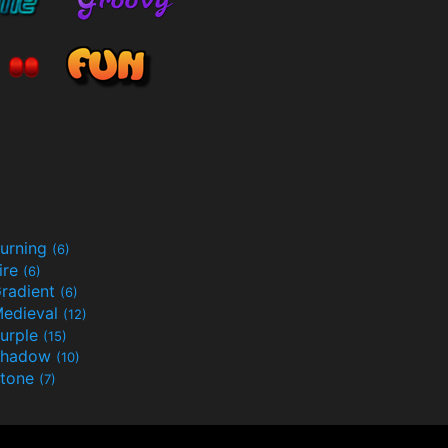
urning
(6)
ire
(6)
radient
(6)
edieval
(12)
urple
(15)
Shadow
(10)
tone
(7)