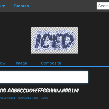
s
Fuentes
▼
dow
Image
Composite
and Download
-
Apostrophic Labs
-
Comic