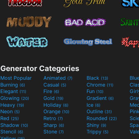
Generator Categories
Most Popular
Animated
Black
Blu
(7)
(13)
Burning
Casual
Chrome
Cla
(6)
(5)
(11)
Elegant
Fire
Fun
Gir
(11)
(6)
(10)
Glowing
Gold
Gradient
Gr
(20)
(19)
(6)
Heavy
Holiday
Ice
Med
(19)
(6)
(6)
Neon
Orange
Outline
Pin
(5)
(10)
(31)
Red
Retro
Rounded
(25)
(7)
(22)
Shadow
Sharp
Shiny
Sp
(10)
(6)
(9)
Stencil
Stone
Trippy
Val
(6)
(7)
(5)
Yellow
(15)