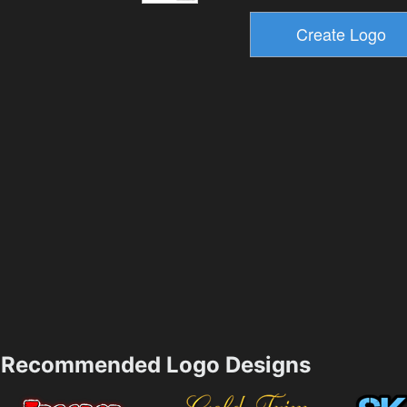
Recommended Logo Designs