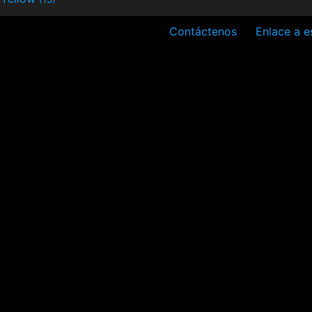
Contáctenos
Enlace a e