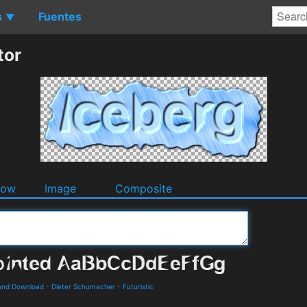
s
Fuentes
▼
tor
dow
Image
Composite
s and Download
-
Dieter Schumacher
-
Futuristic