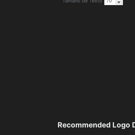
Tamaño de Texto
Recommended Logo D