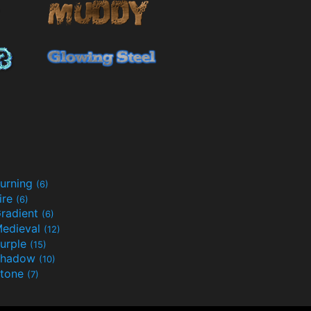
urning
(6)
ire
(6)
radient
(6)
edieval
(12)
urple
(15)
Shadow
(10)
tone
(7)