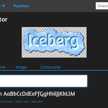
s
Fuentes
▼
tor
dow
Image
Composite
d Download
-
Gesine Todt
-
Sans Serif