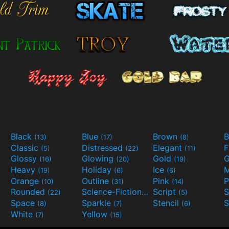
Black
Blue
Brown
B
(13)
(17)
(8)
Classic
Distressed
Elegant
F
(5)
(22)
(11)
Glossy
Glowing
Gold
G
(16)
(20)
(19)
Heavy
Holiday
Ice
M
(19)
(6)
(6)
Orange
Outline
Pink
P
(10)
(31)
(14)
Rounded
Science-Fiction
Script
(22)
(9)
(5)
Space
Sparkle
Stencil
S
(8)
(7)
(6)
White
Yellow
(7)
(15)