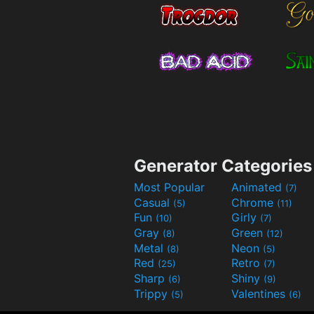
Generator Categories
Most Popular
Animated
(7)
Casual
Chrome
(5)
(11)
Fun
Girly
(10)
(7)
Gray
Green
(8)
(12)
Metal
Neon
(8)
(5)
Red
Retro
(25)
(7)
Sharp
Shiny
(6)
(9)
Trippy
Valentines
(5)
(6)