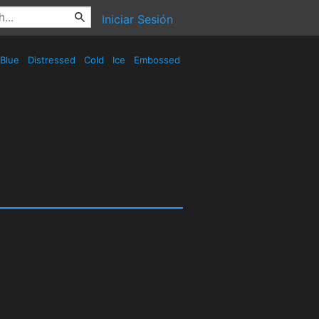
Iniciar Sesión
Blue
Distressed
Cold
Ice
Embossed