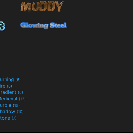
urning
(6)
ire
(6)
radient
(6)
edieval
(12)
urple
(15)
Shadow
(10)
tone
(7)