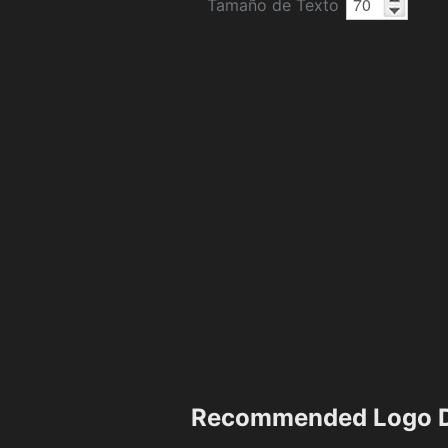
Tamaño de Texto
Recommended Logo D