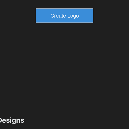
esigns