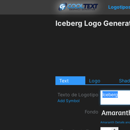
Logotipo
Iceberg Logo Genera
Text
Logo
Sha
Texto de Logotipo
Add Symbol
Fondo
Amaranth Details an