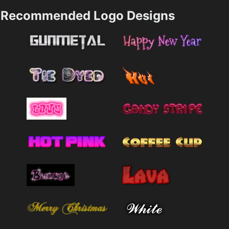
Recommended Logo Designs