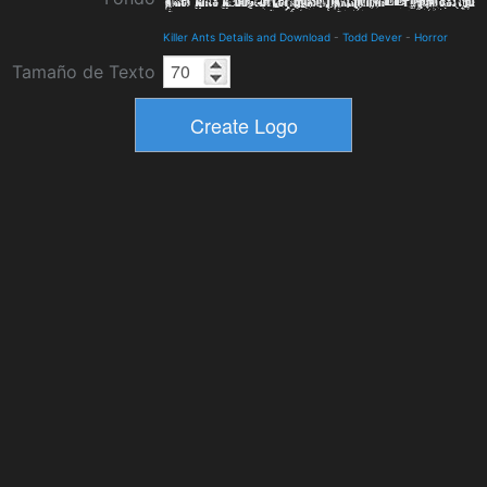
Killer Ants Details and Download
-
Todd Dever
-
Horror
Tamaño de Texto