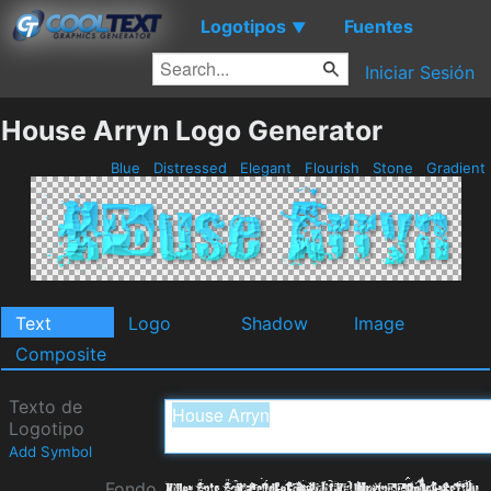
Logotipos
Fuentes
▼
Iniciar Sesión
House Arryn Logo Generator
Blue
Distressed
Elegant
Flourish
Stone
Gradient
Text
Logo
Shadow
Image
Composite
Texto de
Logotipo
Add Symbol
Fondo