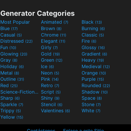
Generator Categories
Most Popular
Animated
Black
(7)
(13)
Blue
Brown
Burning
(17)
(8)
(6)
Casual
Chrome
Classic
(5)
(11)
(5)
Distressed
Elegant
Fire
(22)
(11)
(6)
Fun
Girly
Glossy
(10)
(7)
(16)
Glowing
Gold
Gradient
(20)
(19)
(6)
Gray
Green
Heavy
(8)
(12)
(19)
Holiday
Ice
Medieval
(6)
(6)
(12)
Metal
Neon
Orange
(8)
(5)
(10)
Outline
Pink
Purple
(31)
(14)
(15)
Red
Retro
Rounded
(25)
(7)
(22)
Science-Fiction
Script
Shadow
(9)
(5)
(10)
Sharp
Shiny
Space
(6)
(9)
(8)
Sparkle
Stencil
Stone
(7)
(6)
(7)
Trippy
Valentines
White
(5)
(6)
(7)
Yellow
(15)
Contáctenos
Enlace a este Sitio