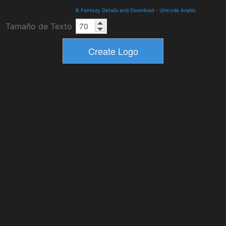
B Fantezy Details and Download
-
Unicode Arabic
Tamaño de Texto