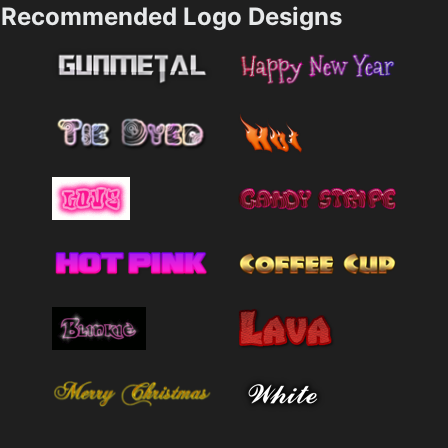
Recommended Logo Designs