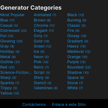
Generator Categories
Most Popular
Animated
Black
(7)
(13)
Blue
Brown
Burning
(17)
(8)
(6)
Casual
Chrome
Classic
(5)
(11)
(5)
Distressed
Elegant
Fire
(22)
(11)
(6)
Fun
Girly
Glossy
(10)
(7)
(16)
Glowing
Gold
Gradient
(20)
(19)
(6)
Gray
Green
Heavy
(8)
(12)
(19)
Holiday
Ice
Medieval
(6)
(6)
(12)
Metal
Neon
Orange
(8)
(5)
(10)
Outline
Pink
Purple
(31)
(14)
(15)
Red
Retro
Rounded
(25)
(7)
(22)
Science-Fiction
Script
Shadow
(9)
(5)
(10)
Sharp
Shiny
Space
(6)
(9)
(8)
Sparkle
Stencil
Stone
(7)
(6)
(7)
Trippy
Valentines
White
(5)
(6)
(7)
Yellow
(15)
Contáctenos
Enlace a este Sitio