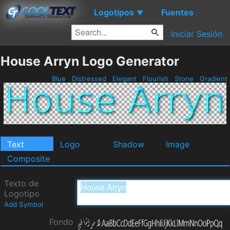
Logotipos
Fuentes
▼
Iniciar Sesión
House Arryn Logo Generator
Blue
Distressed
Elegant
Flourish
Stone
Gradient
Text
Logo
Shadow
Image
Composite
Texto de
Logotipo
Add Symbol
Fondo