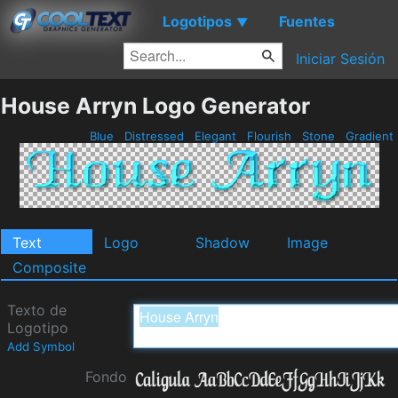
Logotipos
Fuentes
▼
Iniciar Sesión
House Arryn Logo Generator
Blue
Distressed
Elegant
Flourish
Stone
Gradient
Text
Logo
Shadow
Image
Composite
Texto de
Logotipo
Add Symbol
Fondo