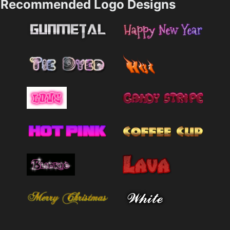
Recommended Logo Designs