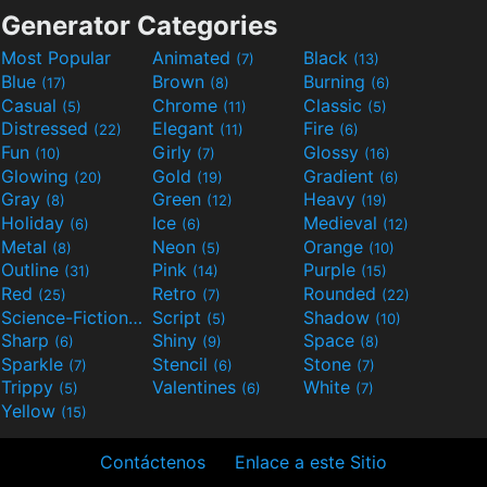
Generator Categories
Most Popular
Animated
Black
(7)
(13)
Blue
Brown
Burning
(17)
(8)
(6)
Casual
Chrome
Classic
(5)
(11)
(5)
Distressed
Elegant
Fire
(22)
(11)
(6)
Fun
Girly
Glossy
(10)
(7)
(16)
Glowing
Gold
Gradient
(20)
(19)
(6)
Gray
Green
Heavy
(8)
(12)
(19)
Holiday
Ice
Medieval
(6)
(6)
(12)
Metal
Neon
Orange
(8)
(5)
(10)
Outline
Pink
Purple
(31)
(14)
(15)
Red
Retro
Rounded
(25)
(7)
(22)
Science-Fiction
Script
Shadow
(9)
(5)
(10)
Sharp
Shiny
Space
(6)
(9)
(8)
Sparkle
Stencil
Stone
(7)
(6)
(7)
Trippy
Valentines
White
(5)
(6)
(7)
Yellow
(15)
Contáctenos
Enlace a este Sitio