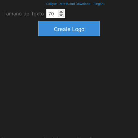
Caligula Details and Download
-
Elegant
Tamaño de Texto