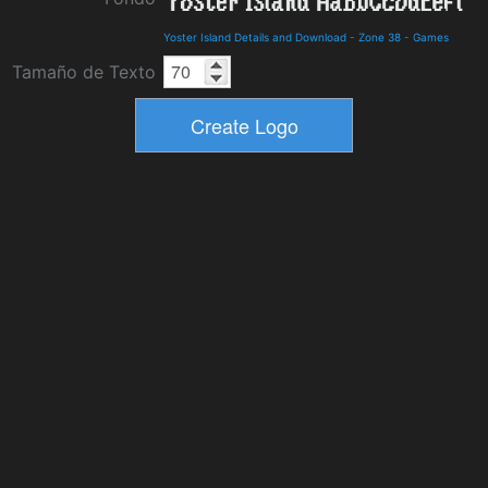
Yoster Island Details and Download
-
Zone 38
-
Games
Tamaño de Texto