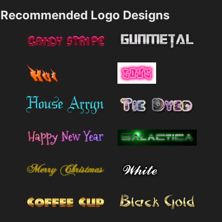
Recommended Logo Designs