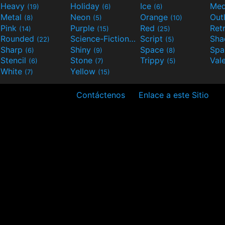
Heavy
Holiday
Ice
Med
(19)
(6)
(6)
Metal
Neon
Orange
Out
(8)
(5)
(10)
Pink
Purple
Red
Ret
(14)
(15)
(25)
Rounded
Science-Fiction
Script
Sh
(22)
(9)
(5)
Sharp
Shiny
Space
Spa
(6)
(9)
(8)
Stencil
Stone
Trippy
Val
(6)
(7)
(5)
White
Yellow
(7)
(15)
Contáctenos
Enlace a este Sitio