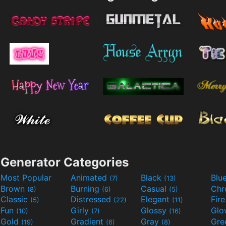
Generator Categories
Most Popular
Animated
Black
Blu
(7)
(13)
Brown
Burning
Casual
Ch
(8)
(6)
(5)
Classic
Distressed
Elegant
Fir
(5)
(22)
(11)
Fun
Girly
Glossy
Glo
(10)
(7)
(16)
Gold
Gradient
Gray
Gre
(19)
(6)
(8)