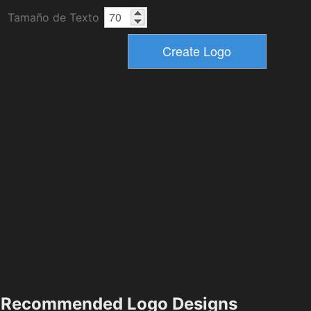
Tamaño de Texto
Recommended Logo Designs