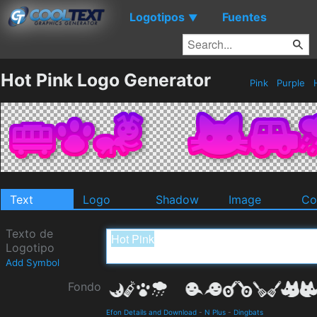
Logotipos
Fuentes
▼
Hot Pink Logo Generator
Pink
Purple
Text
Logo
Shadow
Image
Co
Texto de
Logotipo
Add Symbol
Fondo
Efon Details and Download
-
N Plus
-
Dingbats