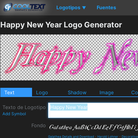
Logotipos
Fuentes
▼
Happy New Year Logo Generator
Text
Logo
Shadow
Image
Co
Texto de Logotipo
Add Symbol
Fondo
Galathea Details and Download
-
Harold Lohner
-
Decorative