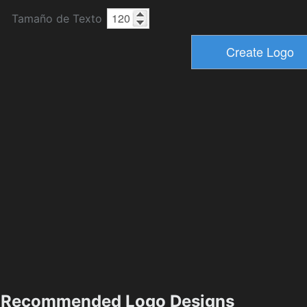
Tamaño de Texto
Recommended Logo Designs