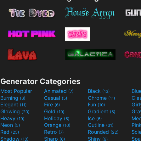
Generator Categories
Most Popular
Animated
Black
Blu
(7)
(13)
Burning
Casual
Chrome
Cla
(6)
(5)
(11)
Elegant
Fire
Fun
Gir
(11)
(6)
(10)
Glowing
Gold
Gradient
Gr
(20)
(19)
(6)
Heavy
Holiday
Ice
Med
(19)
(6)
(6)
Neon
Orange
Outline
Pin
(5)
(10)
(31)
Red
Retro
Rounded
(25)
(7)
(22)
Shadow
Sharp
Shiny
Sp
(10)
(6)
(9)