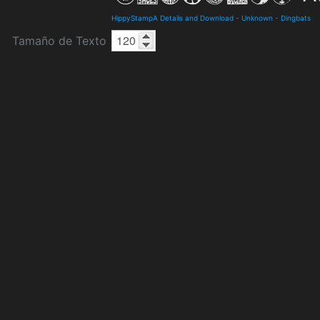
HippyStampA Details and Download
-
Unknown
-
Dingbats
Tamaño de Texto