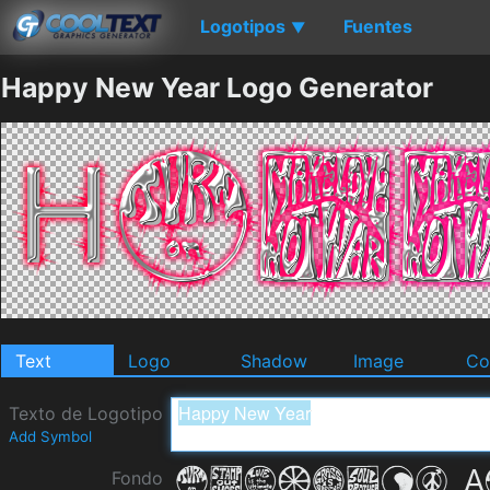
Logotipos
Fuentes
▼
Happy New Year Logo Generator
Text
Logo
Shadow
Image
Co
Texto de Logotipo
Add Symbol
Fondo