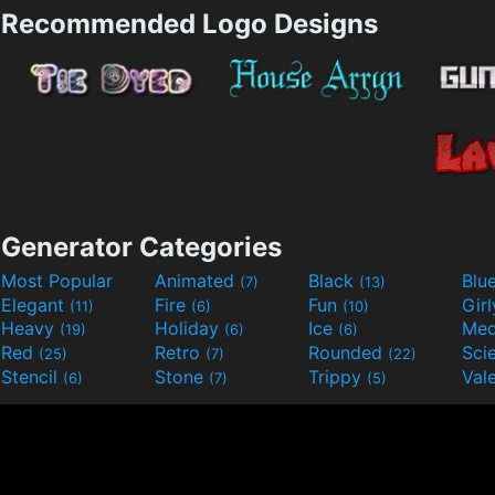
Recommended Logo Designs
Generator Categories
Most Popular
Animated
Black
Blu
(7)
(13)
Elegant
Fire
Fun
Gir
(11)
(6)
(10)
Heavy
Holiday
Ice
Med
(19)
(6)
(6)
Red
Retro
Rounded
(25)
(7)
(22)
Stencil
Stone
Trippy
Val
(6)
(7)
(5)