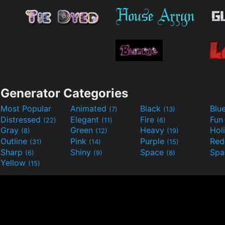
Generator Categories
Most Popular
Animated
Black
Blu
(7)
(13)
Distressed
Elegant
Fire
Fu
(22)
(11)
(6)
Gray
Green
Heavy
Hol
(8)
(12)
(19)
Outline
Pink
Purple
Re
(31)
(14)
(15)
Sharp
Shiny
Space
Spa
(6)
(9)
(8)
Yellow
(15)