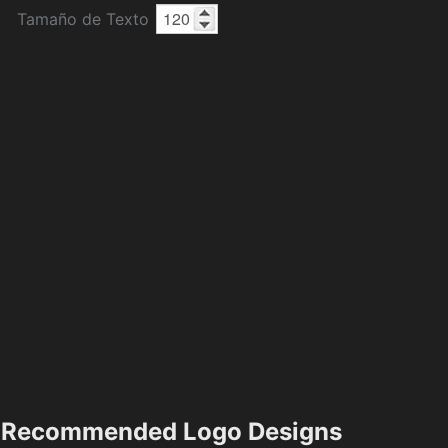
Tamaño de Texto
Recommended Logo Designs