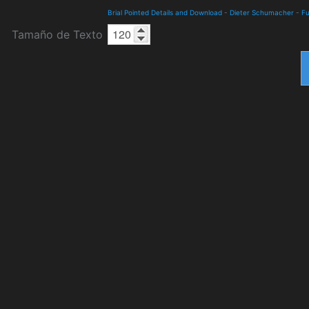
Brial Pointed Details and Download
-
Dieter Schumacher
-
Fu
Tamaño de Texto