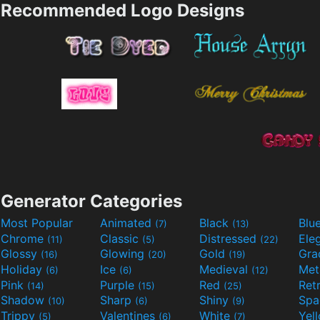
Recommended Logo Designs
Generator Categories
Most Popular
Animated
Black
Blu
(7)
(13)
Chrome
Classic
Distressed
Ele
(11)
(5)
(22)
Glossy
Glowing
Gold
Gra
(16)
(20)
(19)
Holiday
Ice
Medieval
Met
(6)
(6)
(12)
Pink
Purple
Red
Ret
(14)
(15)
(25)
Shadow
Sharp
Shiny
Sp
(10)
(6)
(9)
Trippy
Valentines
White
Yel
(5)
(6)
(7)