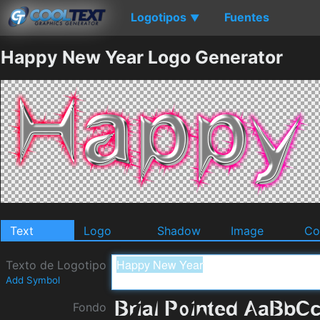
Logotipos
Fuentes
▼
Happy New Year Logo Generator
Text
Logo
Shadow
Image
Co
Texto de Logotipo
Add Symbol
Fondo