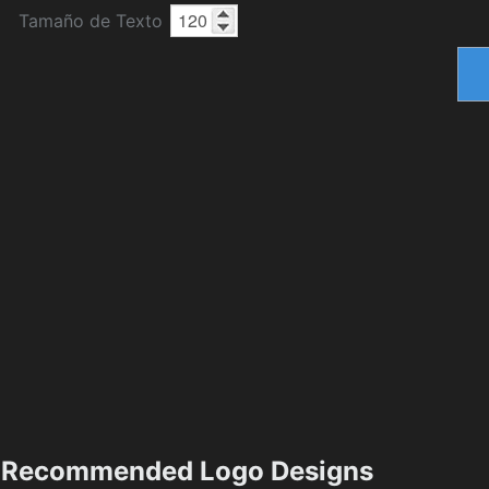
Tamaño de Texto
Recommended Logo Designs