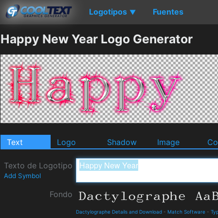
Logotipos
Fuentes
▼
Happy New Year Logo Generator
Text
Logo
Shadow
Image
Co
Texto de Logotipo
Add Symbol
Fondo
Dactylographe Details and Download
-
Match Software
-
Ty