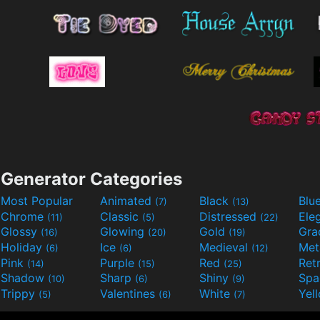
Generator Categories
Most Popular
Animated
Black
Blu
(7)
(13)
Chrome
Classic
Distressed
Ele
(11)
(5)
(22)
Glossy
Glowing
Gold
Gra
(16)
(20)
(19)
Holiday
Ice
Medieval
Met
(6)
(6)
(12)
Pink
Purple
Red
Ret
(14)
(15)
(25)
Shadow
Sharp
Shiny
Sp
(10)
(6)
(9)
Trippy
Valentines
White
Yel
(5)
(6)
(7)