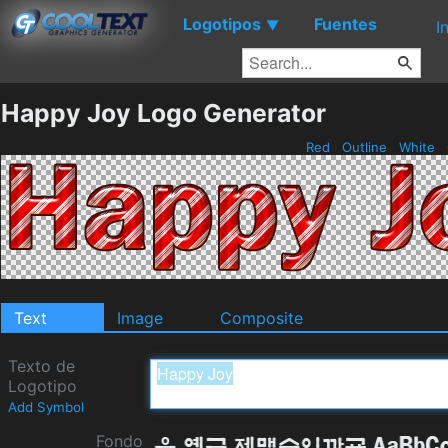
Logotipos
Fuentes
▼
I
Happy Joy Logo Generator
Red
Outline
White
Text
Image
Composite
Texto de
Logotipo
Add Symbol
Fondo