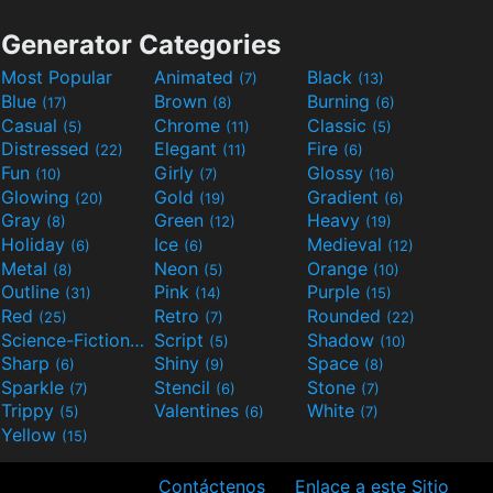
Generator Categories
Most Popular
Animated
Black
(7)
(13)
Blue
Brown
Burning
(17)
(8)
(6)
Casual
Chrome
Classic
(5)
(11)
(5)
Distressed
Elegant
Fire
(22)
(11)
(6)
Fun
Girly
Glossy
(10)
(7)
(16)
Glowing
Gold
Gradient
(20)
(19)
(6)
Gray
Green
Heavy
(8)
(12)
(19)
Holiday
Ice
Medieval
(6)
(6)
(12)
Metal
Neon
Orange
(8)
(5)
(10)
Outline
Pink
Purple
(31)
(14)
(15)
Red
Retro
Rounded
(25)
(7)
(22)
Science-Fiction
Script
Shadow
(9)
(5)
(10)
Sharp
Shiny
Space
(6)
(9)
(8)
Sparkle
Stencil
Stone
(7)
(6)
(7)
Trippy
Valentines
White
(5)
(6)
(7)
Yellow
(15)
Contáctenos
Enlace a este Sitio