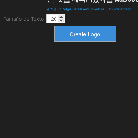
은 옛글 Un Yetgul Details and Download
-
Unicode Korean
Tamaño de Texto