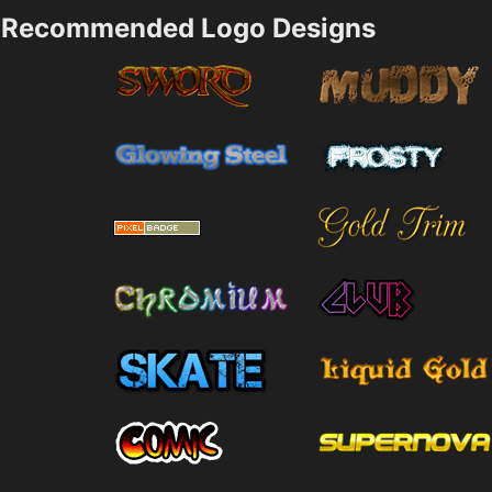
Recommended Logo Designs