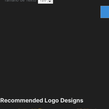
Recommended Logo Designs