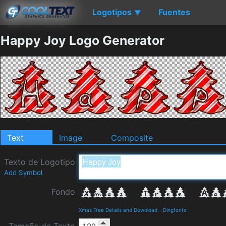
Logotipos
Fuentes
▼
Happy Joy Logo Generator
Text
Image
Composite
Texto de Logotipo
Add Symbol
Fondo
Xmas Tree Details and Download
-
Dingfonts
Tamaño de Texto