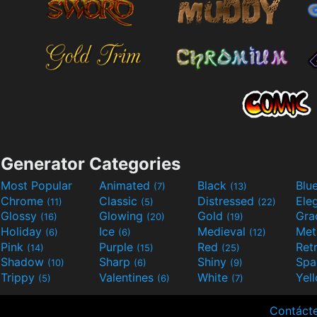
Generator Categories
Most Popular
Animated
Black
Blu
(7)
(13)
Chrome
Classic
Distressed
Ele
(11)
(5)
(22)
Glossy
Glowing
Gold
Gra
(16)
(20)
(19)
Holiday
Ice
Medieval
Met
(6)
(6)
(12)
Pink
Purple
Red
Ret
(14)
(15)
(25)
Shadow
Sharp
Shiny
Sp
(10)
(6)
(9)
Trippy
Valentines
White
Yel
(5)
(6)
(7)
Contáct