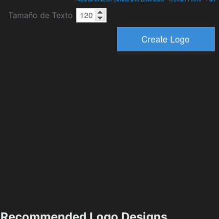
Tamaño de Texto
Recommended Logo Designs