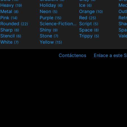
Heavy
Holiday
Ice
Med
(19)
(6)
(6)
Metal
Neon
Orange
Out
(8)
(5)
(10)
Pink
Purple
Red
Ret
(14)
(15)
(25)
Rounded
Science-Fiction
Script
Sh
(22)
(9)
(5)
Sharp
Shiny
Space
Spa
(6)
(9)
(8)
Stencil
Stone
Trippy
Val
(6)
(7)
(5)
White
Yellow
(7)
(15)
Contáctenos
Enlace a este S