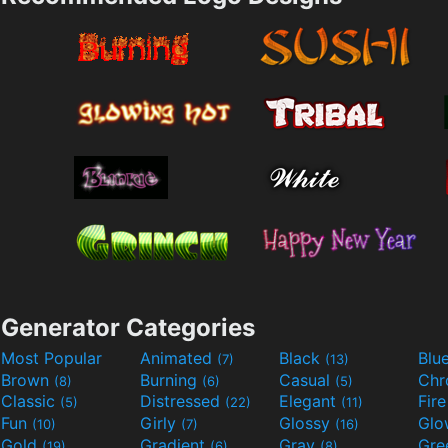
Generator Categories
Most Popular
Animated
Black
Blu
(7)
(13)
Brown
Burning
Casual
Ch
(8)
(6)
(5)
Classic
Distressed
Elegant
Fir
(5)
(22)
(11)
Fun
Girly
Glossy
Glo
(10)
(7)
(16)
Gold
Gradient
Gray
Gre
(19)
(6)
(8)