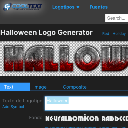
Logotipos
Fuentes
▼
Halloween Logo Generator
Red
Holiday
Text
Image
Composite
Texto de Logotipo
Add Symbol
Fondo
Neuralnomicon Details and Download
-
Iconian Fonts
-
Fun