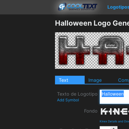
Logotipo
Halloween Logo Gene
Text
Image
Comp
Texto de Logotipo
Add Symbol
Fondo
Kinex Details and Do