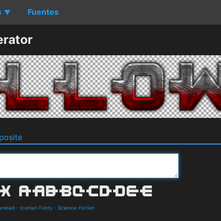
s
Fuentes
▼
rator
osite
wnload
-
Iconian Fonts
-
Science-Fiction