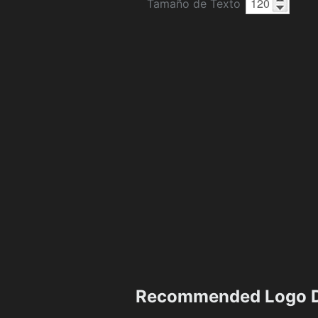
Tamaño de Texto
Recommended Logo D