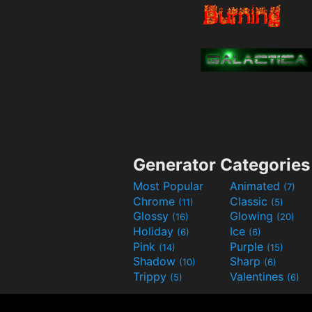
Generator Categories
Most Popular
Animated
(7)
Chrome
Classic
(11)
(5)
Glossy
Glowing
(16)
(20)
Holiday
Ice
(6)
(6)
Pink
Purple
(14)
(15)
Shadow
Sharp
(10)
(6)
Trippy
Valentines
(5)
(6)