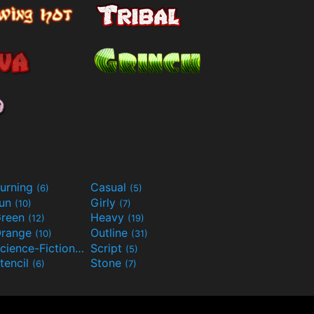
urning
Casual
(6)
(5)
Fun
Girly
(10)
(7)
reen
Heavy
(12)
(19)
range
Outline
(10)
(31)
Science-Fiction
Script
(9)
(5)
tencil
Stone
(6)
(7)