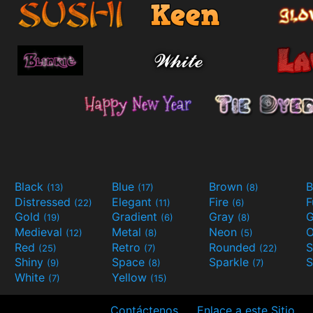
Black
Blue
Brown
B
(13)
(17)
(8)
Distressed
Elegant
Fire
(22)
(11)
(6)
Gold
Gradient
Gray
G
(19)
(6)
(8)
Medieval
Metal
Neon
O
(12)
(8)
(5)
Red
Retro
Rounded
(25)
(7)
(22)
Shiny
Space
Sparkle
S
(9)
(8)
(7)
White
Yellow
(7)
(15)
Contáctenos
Enlace a este Sitio