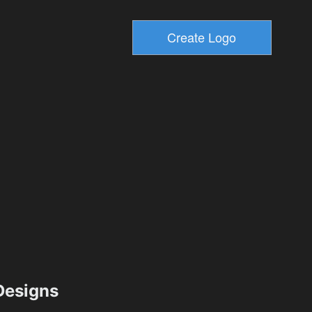
esigns