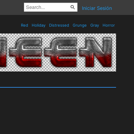
Iniciar Sesión
Red
Holiday
Distressed
Grunge
Gray
Horror