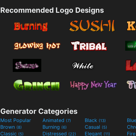
Recommended Logo Designs
Generator Categories
Most Popular
Animated
Black
Blu
(7)
(13)
Brown
Burning
Casual
Ch
(8)
(6)
(5)
Classic
Distressed
Elegant
Fir
(5)
(22)
(11)