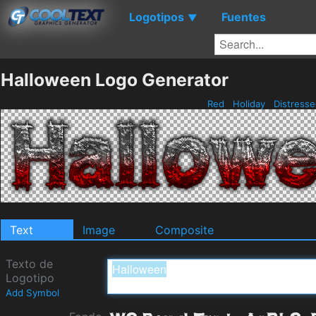
Logotipos
Fuentes
▼
Halloween Logo Generator
Red
Holiday
Distress
Text
Image
Composite
Texto de
Logotipo
Add Symbol