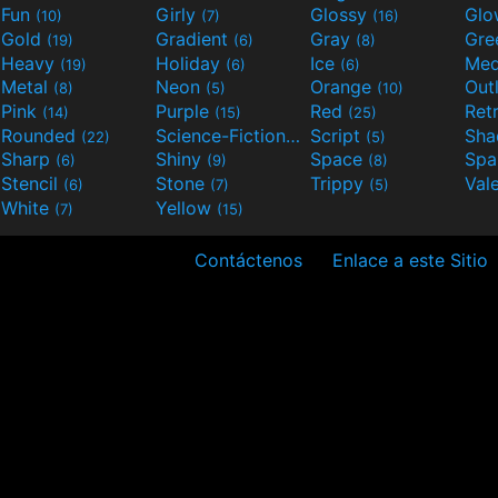
Fun
Girly
Glossy
Glo
(10)
(7)
(16)
Gold
Gradient
Gray
Gre
(19)
(6)
(8)
Heavy
Holiday
Ice
Med
(19)
(6)
(6)
Metal
Neon
Orange
Out
(8)
(5)
(10)
Pink
Purple
Red
Ret
(14)
(15)
(25)
Rounded
Science-Fiction
Script
Sh
(22)
(9)
(5)
Sharp
Shiny
Space
Spa
(6)
(9)
(8)
Stencil
Stone
Trippy
Val
(6)
(7)
(5)
White
Yellow
(7)
(15)
Contáctenos
Enlace a este Sitio