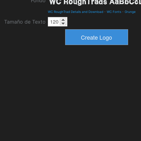
Fondo
WC RoughTrad Details and Download
-
WC Fonts
-
Grunge
Tamaño de Texto