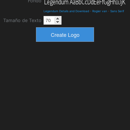
Fondo
Legendum Details and Download
-
Rogier van
-
Sans Serif
Tamaño de Texto