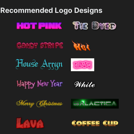
Recommended Logo Designs