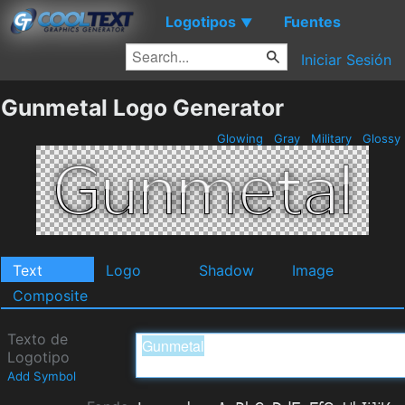
Logotipos
Fuentes
▼
Iniciar Sesión
Gunmetal Logo Generator
Glowing
Gray
Military
Glossy
Text
Logo
Shadow
Image
Composite
Texto de
Logotipo
Add Symbol