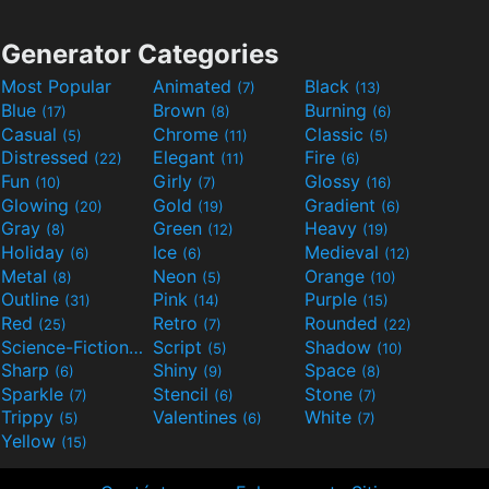
Generator Categories
Most Popular
Animated
Black
(7)
(13)
Blue
Brown
Burning
(17)
(8)
(6)
Casual
Chrome
Classic
(5)
(11)
(5)
Distressed
Elegant
Fire
(22)
(11)
(6)
Fun
Girly
Glossy
(10)
(7)
(16)
Glowing
Gold
Gradient
(20)
(19)
(6)
Gray
Green
Heavy
(8)
(12)
(19)
Holiday
Ice
Medieval
(6)
(6)
(12)
Metal
Neon
Orange
(8)
(5)
(10)
Outline
Pink
Purple
(31)
(14)
(15)
Red
Retro
Rounded
(25)
(7)
(22)
Science-Fiction
Script
Shadow
(9)
(5)
(10)
Sharp
Shiny
Space
(6)
(9)
(8)
Sparkle
Stencil
Stone
(7)
(6)
(7)
Trippy
Valentines
White
(5)
(6)
(7)
Yellow
(15)