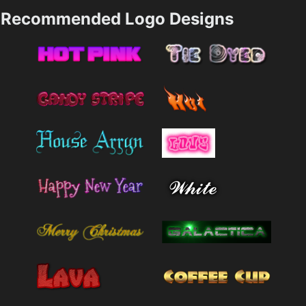
Recommended Logo Designs