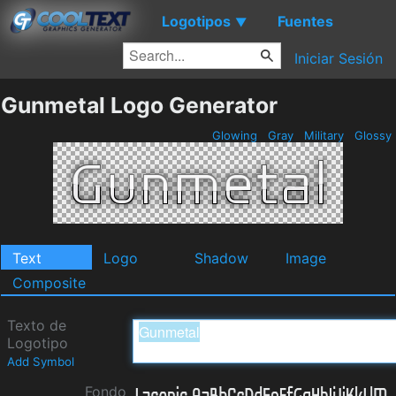
Logotipos
Fuentes
▼
Iniciar Sesión
Gunmetal Logo Generator
Glowing
Gray
Military
Glossy
Text
Logo
Shadow
Image
Composite
Texto de
Logotipo
Add Symbol
Fondo