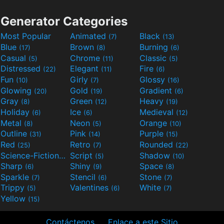
Generator Categories
Most Popular
Animated
Black
(7)
(13)
Blue
Brown
Burning
(17)
(8)
(6)
Casual
Chrome
Classic
(5)
(11)
(5)
Distressed
Elegant
Fire
(22)
(11)
(6)
Fun
Girly
Glossy
(10)
(7)
(16)
Glowing
Gold
Gradient
(20)
(19)
(6)
Gray
Green
Heavy
(8)
(12)
(19)
Holiday
Ice
Medieval
(6)
(6)
(12)
Metal
Neon
Orange
(8)
(5)
(10)
Outline
Pink
Purple
(31)
(14)
(15)
Red
Retro
Rounded
(25)
(7)
(22)
Science-Fiction
Script
Shadow
(9)
(5)
(10)
Sharp
Shiny
Space
(6)
(9)
(8)
Sparkle
Stencil
Stone
(7)
(6)
(7)
Trippy
Valentines
White
(5)
(6)
(7)
Yellow
(15)
Contáctenos
Enlace a este Sitio