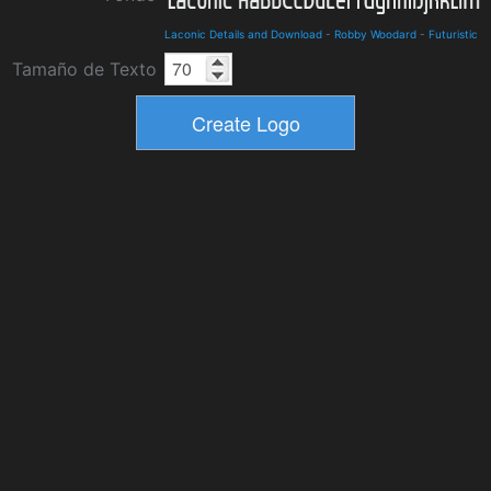
Laconic Details and Download
-
Robby Woodard
-
Futuristic
Tamaño de Texto