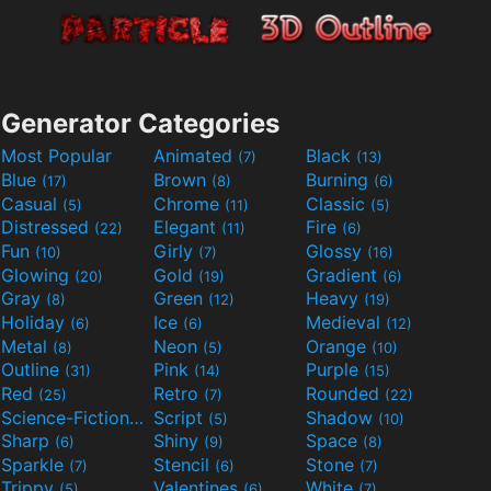
Generator Categories
Most Popular
Animated
Black
(7)
(13)
Blue
Brown
Burning
(17)
(8)
(6)
Casual
Chrome
Classic
(5)
(11)
(5)
Distressed
Elegant
Fire
(22)
(11)
(6)
Fun
Girly
Glossy
(10)
(7)
(16)
Glowing
Gold
Gradient
(20)
(19)
(6)
Gray
Green
Heavy
(8)
(12)
(19)
Holiday
Ice
Medieval
(6)
(6)
(12)
Metal
Neon
Orange
(8)
(5)
(10)
Outline
Pink
Purple
(31)
(14)
(15)
Red
Retro
Rounded
(25)
(7)
(22)
Science-Fiction
Script
Shadow
(9)
(5)
(10)
Sharp
Shiny
Space
(6)
(9)
(8)
Sparkle
Stencil
Stone
(7)
(6)
(7)
Trippy
Valentines
White
(5)
(6)
(7)