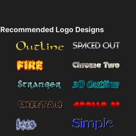
Recommended Logo Designs