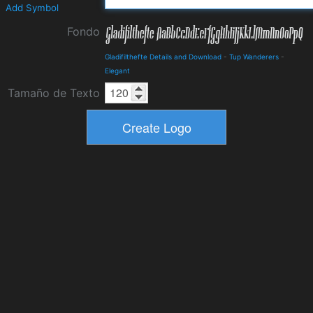
Add Symbol
Fondo
Gladifilthefte Details and Download
-
Tup Wanderers
-
Elegant
Tamaño de Texto