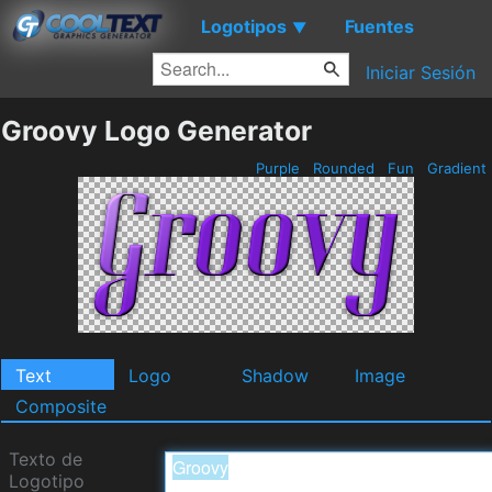
Logotipos
Fuentes
▼
Iniciar Sesión
Groovy Logo Generator
Purple
Rounded
Fun
Gradient
Text
Logo
Shadow
Image
Composite
Texto de
Logotipo