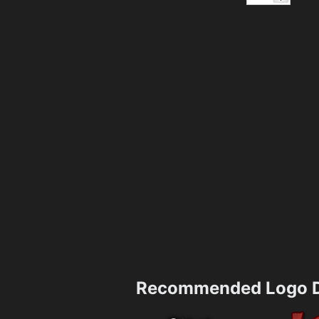
Recommended Logo D