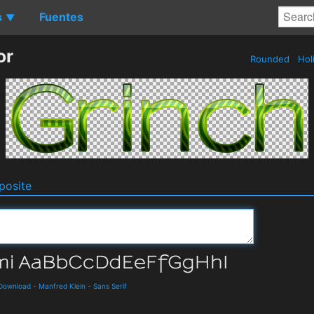
s
Fuentes
▼
or
Rounded
Hol
osite
 Download
-
Manfred Klein
-
Sans Serif