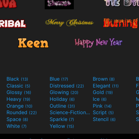
Black
Blue
Brown
B
(13)
(17)
(8)
Classic
Distressed
Elegant
F
(5)
(22)
(11)
Glossy
Glowing
Gold
G
(16)
(20)
(19)
Heavy
Holiday
Ice
M
(19)
(6)
(6)
Orange
Outline
Pink
P
(10)
(31)
(14)
Rounded
Science-Fiction
Script
(22)
(9)
(5)
Space
Sparkle
Stencil
S
(8)
(7)
(6)
White
Yellow
(7)
(15)