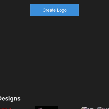
esigns