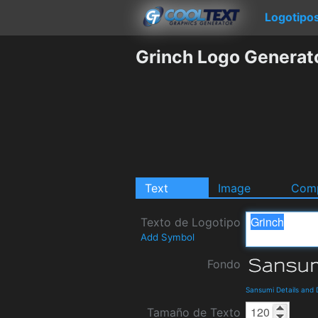
Logotipo
Grinch Logo Generat
Text
Image
Comp
Texto de Logotipo
Add Symbol
Fondo
Sansumi Details and
Tamaño de Texto