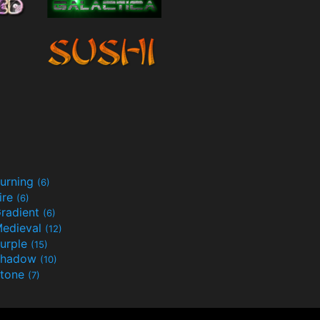
urning
(6)
ire
(6)
radient
(6)
edieval
(12)
urple
(15)
Shadow
(10)
tone
(7)