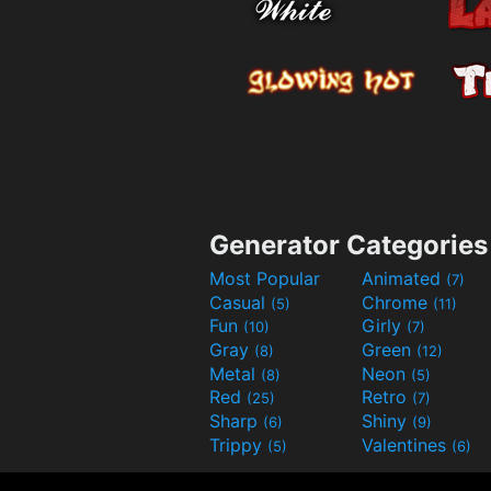
Generator Categories
Most Popular
Animated
(7)
Casual
Chrome
(5)
(11)
Fun
Girly
(10)
(7)
Gray
Green
(8)
(12)
Metal
Neon
(8)
(5)
Red
Retro
(25)
(7)
Sharp
Shiny
(6)
(9)
Trippy
Valentines
(5)
(6)