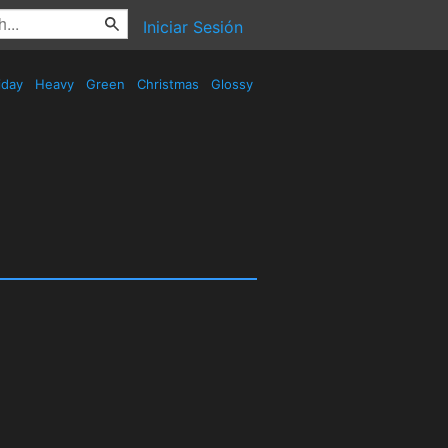
Iniciar Sesión
iday
Heavy
Green
Christmas
Glossy