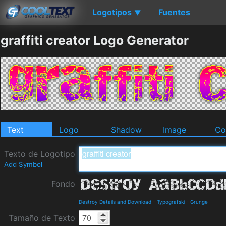
Logotipos
Fuentes
▼
graffiti creator Logo Generator
Text
Logo
Shadow
Image
Co
Texto de Logotipo
Add Symbol
Fondo
Destroy Details and Download
-
Typografski
-
Grunge
Tamaño de Texto