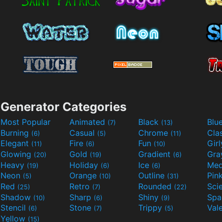
Generator Categories
Most Popular
Animated
Black
Blu
(7)
(13)
Burning
Casual
Chrome
Cla
(6)
(5)
(11)
Elegant
Fire
Fun
Gir
(11)
(6)
(10)
Glowing
Gold
Gradient
Gr
(20)
(19)
(6)
Heavy
Holiday
Ice
Med
(19)
(6)
(6)
Neon
Orange
Outline
Pin
(5)
(10)
(31)
Red
Retro
Rounded
(25)
(7)
(22)
Shadow
Sharp
Shiny
Sp
(10)
(6)
(9)
Stencil
Stone
Trippy
Val
(6)
(7)
(5)
Yellow
(15)