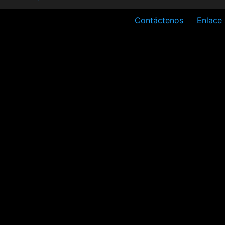
Contáctenos
Enlace 