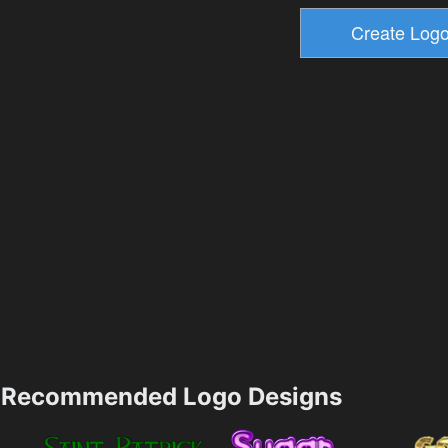
Recommended Logo Designs