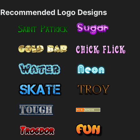
Recommended Logo Designs