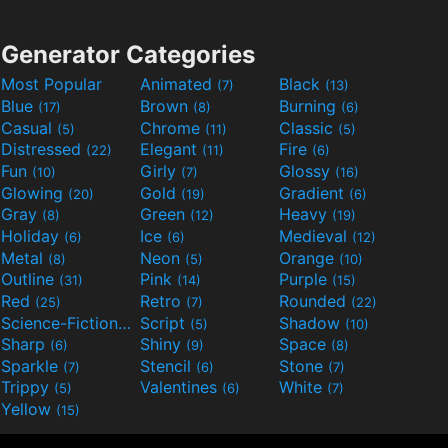
Generator Categories
Most Popular
Animated
Black
(7)
(13)
Blue
Brown
Burning
(17)
(8)
(6)
Casual
Chrome
Classic
(5)
(11)
(5)
Distressed
Elegant
Fire
(22)
(11)
(6)
Fun
Girly
Glossy
(10)
(7)
(16)
Glowing
Gold
Gradient
(20)
(19)
(6)
Gray
Green
Heavy
(8)
(12)
(19)
Holiday
Ice
Medieval
(6)
(6)
(12)
Metal
Neon
Orange
(8)
(5)
(10)
Outline
Pink
Purple
(31)
(14)
(15)
Red
Retro
Rounded
(25)
(7)
(22)
Science-Fiction
Script
Shadow
(9)
(5)
(10)
Sharp
Shiny
Space
(6)
(9)
(8)
Sparkle
Stencil
Stone
(7)
(6)
(7)
Trippy
Valentines
White
(5)
(6)
(7)
Yellow
(15)