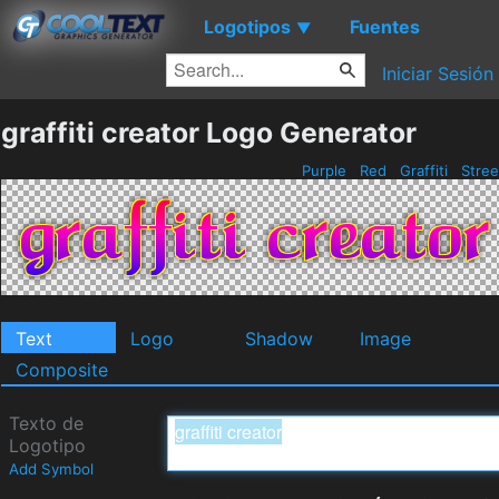
Logotipos
Fuentes
▼
Iniciar Sesión
graffiti creator Logo Generator
Purple
Red
Graffiti
Stre
Text
Logo
Shadow
Image
Composite
Texto de
Logotipo
Add Symbol