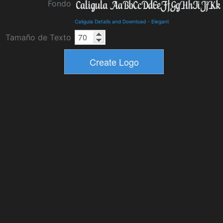
Fondo
Caligula Details and Download
-
Elegant
Tamaño de Texto