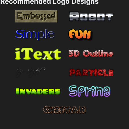
Recommended Logo Designs