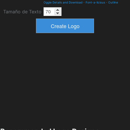
Oggle Details and Download
-
Font-a-licious
-
Outline
Tamaño de Texto