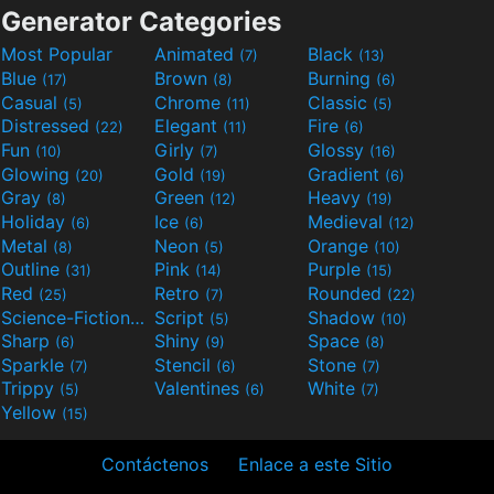
Generator Categories
Most Popular
Animated
Black
(7)
(13)
Blue
Brown
Burning
(17)
(8)
(6)
Casual
Chrome
Classic
(5)
(11)
(5)
Distressed
Elegant
Fire
(22)
(11)
(6)
Fun
Girly
Glossy
(10)
(7)
(16)
Glowing
Gold
Gradient
(20)
(19)
(6)
Gray
Green
Heavy
(8)
(12)
(19)
Holiday
Ice
Medieval
(6)
(6)
(12)
Metal
Neon
Orange
(8)
(5)
(10)
Outline
Pink
Purple
(31)
(14)
(15)
Red
Retro
Rounded
(25)
(7)
(22)
Science-Fiction
Script
Shadow
(9)
(5)
(10)
Sharp
Shiny
Space
(6)
(9)
(8)
Sparkle
Stencil
Stone
(7)
(6)
(7)
Trippy
Valentines
White
(5)
(6)
(7)
Yellow
(15)
Contáctenos
Enlace a este Sitio