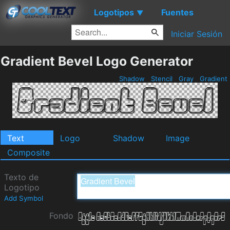
Logotipos
Fuentes
▼
Iniciar Sesión
Gradient Bevel Logo Generator
Shadow
Stencil
Gray
Gradient
Text
Logo
Shadow
Image
Composite
Texto de
Logotipo
Add Symbol
Fondo