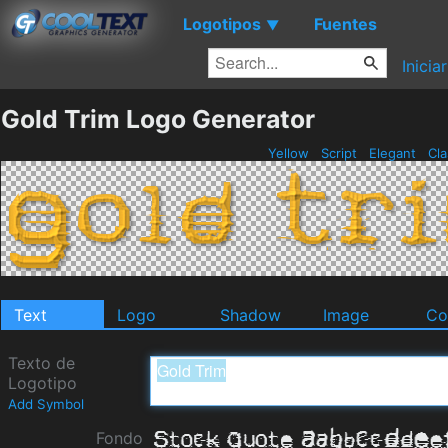
Logotipos
Fuentes
▼
Inicia
Gold Trim Logo Generator
Yellow
Script
Elegant
Cla
Text
Logo
Shadow
Image
Co
Texto de
Logotipo
Add Symbol
Fondo