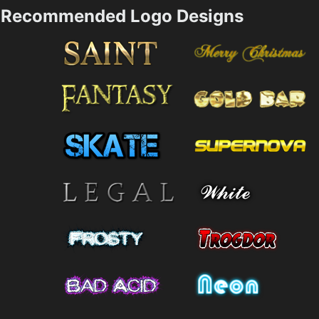
Recommended Logo Designs