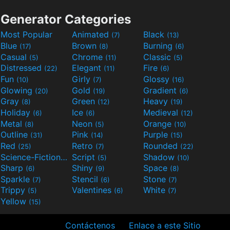
Generator Categories
Most Popular
Animated
Black
(7)
(13)
Blue
Brown
Burning
(17)
(8)
(6)
Casual
Chrome
Classic
(5)
(11)
(5)
Distressed
Elegant
Fire
(22)
(11)
(6)
Fun
Girly
Glossy
(10)
(7)
(16)
Glowing
Gold
Gradient
(20)
(19)
(6)
Gray
Green
Heavy
(8)
(12)
(19)
Holiday
Ice
Medieval
(6)
(6)
(12)
Metal
Neon
Orange
(8)
(5)
(10)
Outline
Pink
Purple
(31)
(14)
(15)
Red
Retro
Rounded
(25)
(7)
(22)
Science-Fiction
Script
Shadow
(9)
(5)
(10)
Sharp
Shiny
Space
(6)
(9)
(8)
Sparkle
Stencil
Stone
(7)
(6)
(7)
Trippy
Valentines
White
(5)
(6)
(7)
Yellow
(15)
Contáctenos
Enlace a este Sitio