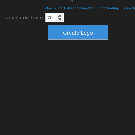
Stock Quote Details and Download
-
Andy Krahling
-
Typewrit
Tamaño de Texto