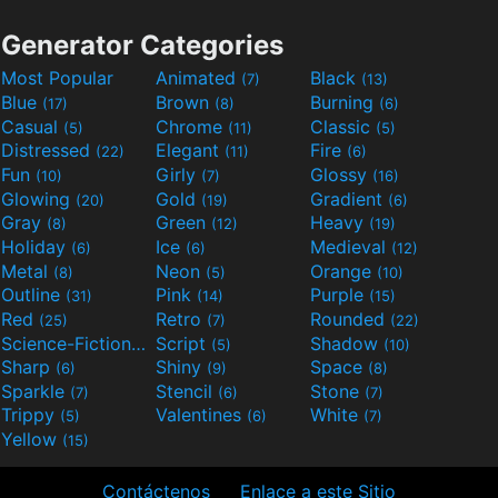
Generator Categories
Most Popular
Animated
Black
(7)
(13)
Blue
Brown
Burning
(17)
(8)
(6)
Casual
Chrome
Classic
(5)
(11)
(5)
Distressed
Elegant
Fire
(22)
(11)
(6)
Fun
Girly
Glossy
(10)
(7)
(16)
Glowing
Gold
Gradient
(20)
(19)
(6)
Gray
Green
Heavy
(8)
(12)
(19)
Holiday
Ice
Medieval
(6)
(6)
(12)
Metal
Neon
Orange
(8)
(5)
(10)
Outline
Pink
Purple
(31)
(14)
(15)
Red
Retro
Rounded
(25)
(7)
(22)
Science-Fiction
Script
Shadow
(9)
(5)
(10)
Sharp
Shiny
Space
(6)
(9)
(8)
Sparkle
Stencil
Stone
(7)
(6)
(7)
Trippy
Valentines
White
(5)
(6)
(7)
Yellow
(15)
Contáctenos
Enlace a este Sitio