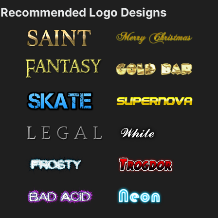
Recommended Logo Designs