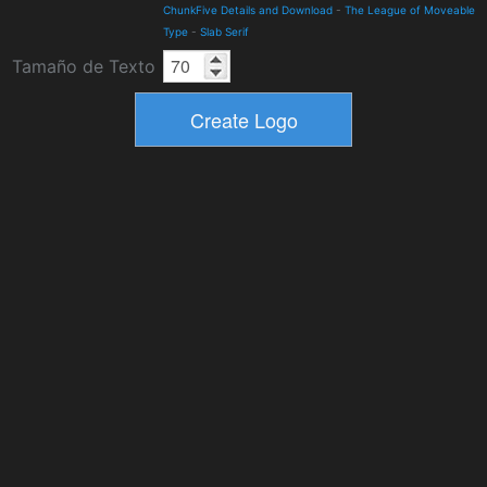
ChunkFive Details and Download
-
The League of Moveable
Type
-
Slab Serif
Tamaño de Texto