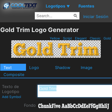
Logotipos
Fuentes
▼
Iniciar Sesión
Gold Trim Logo Generator
Yellow
Script
Elegant
Classic
Gold
Text
Logo
Shadow
Image
Composite
Texto de
Logotipo
Add Symbol
Fondo