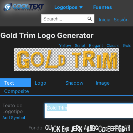
Logotipos
Fuentes
▼
Iniciar Sesión
Gold Trim Logo Generator
Yellow
Script
Elegant
Classic
Gold
Text
Logo
Shadow
Image
Composite
Texto de
Logotipo
Add Symbol
Fondo