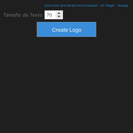
Quick End Jerk Details and Download
-
Vic Fieger
-
Grunge
Tamaño de Texto