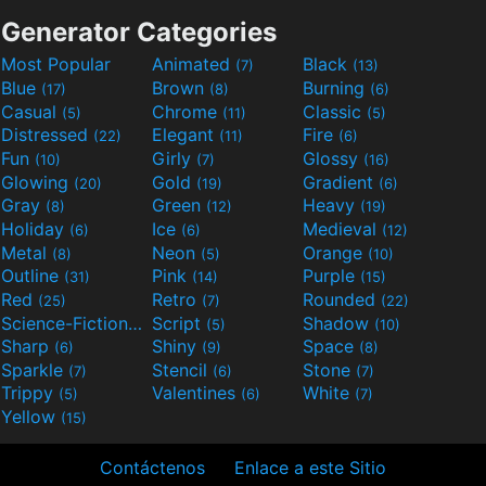
Generator Categories
Most Popular
Animated
Black
(7)
(13)
Blue
Brown
Burning
(17)
(8)
(6)
Casual
Chrome
Classic
(5)
(11)
(5)
Distressed
Elegant
Fire
(22)
(11)
(6)
Fun
Girly
Glossy
(10)
(7)
(16)
Glowing
Gold
Gradient
(20)
(19)
(6)
Gray
Green
Heavy
(8)
(12)
(19)
Holiday
Ice
Medieval
(6)
(6)
(12)
Metal
Neon
Orange
(8)
(5)
(10)
Outline
Pink
Purple
(31)
(14)
(15)
Red
Retro
Rounded
(25)
(7)
(22)
Science-Fiction
Script
Shadow
(9)
(5)
(10)
Sharp
Shiny
Space
(6)
(9)
(8)
Sparkle
Stencil
Stone
(7)
(6)
(7)
Trippy
Valentines
White
(5)
(6)
(7)
Yellow
(15)
Contáctenos
Enlace a este Sitio