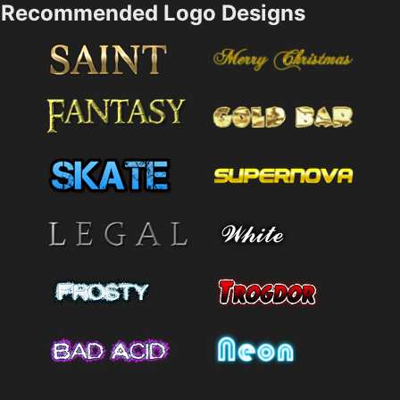
Recommended Logo Designs