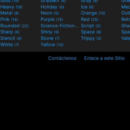
Gold
Gradient
Gray
Gre
(19)
(6)
(8)
Heavy
Holiday
Ice
Med
(19)
(6)
(6)
Metal
Neon
Orange
Out
(8)
(5)
(10)
Pink
Purple
Red
Ret
(14)
(15)
(25)
Rounded
Science-Fiction
Script
Sh
(22)
(9)
(5)
Sharp
Shiny
Space
Spa
(6)
(9)
(8)
Stencil
Stone
Trippy
Val
(6)
(7)
(5)
White
Yellow
(7)
(15)
Contáctenos
Enlace a este Sitio