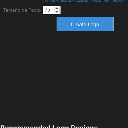
Zee Lance Details and Download
-
Iconian Fonts
-
Modern
Tamaño de Texto
Recommended Logo Designs