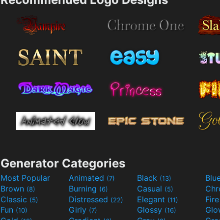
Generator Categories
Most Popular
Animated
Black
Blu
(7)
(13)
Brown
Burning
Casual
Ch
(8)
(6)
(5)
Classic
Distressed
Elegant
Fir
(5)
(22)
(11)
Fun
Girly
Glossy
Glo
(10)
(7)
(16)