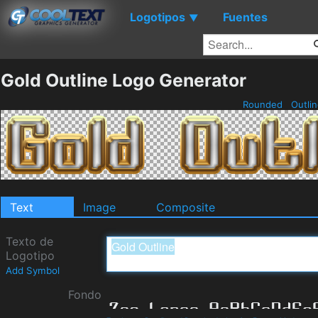
Logotipos
Fuentes
▼
Gold Outline Logo Generator
Rounded
Outli
Text
Image
Composite
Texto de
Logotipo
Add Symbol
Fondo