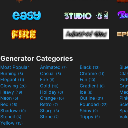
Generator Categories
Most Popular
Animated
Black
Blu
(7)
(13)
Burning
Casual
Chrome
Cla
(6)
(5)
(11)
Elegant
Fire
Fun
Gir
(11)
(6)
(10)
Glowing
Gold
Gradient
Gr
(20)
(19)
(6)
Heavy
Holiday
Ice
Med
(19)
(6)
(6)
Neon
Orange
Outline
Pin
(5)
(10)
(31)
Red
Retro
Rounded
(25)
(7)
(22)
Shadow
Sharp
Shiny
Sp
(10)
(6)
(9)
Stencil
Stone
Trippy
Val
(6)
(7)
(5)
Yellow
(15)