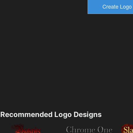
Recommended Logo Designs