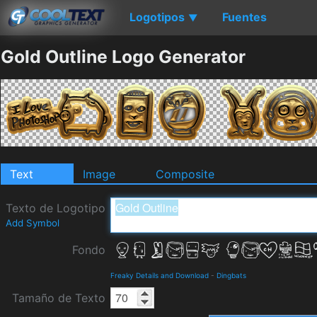
Logotipos
Fuentes
▼
Gold Outline Logo Generator
Text
Image
Composite
Texto de Logotipo
Add Symbol
Fondo
Freaky Details and Download
-
Dingbats
Tamaño de Texto