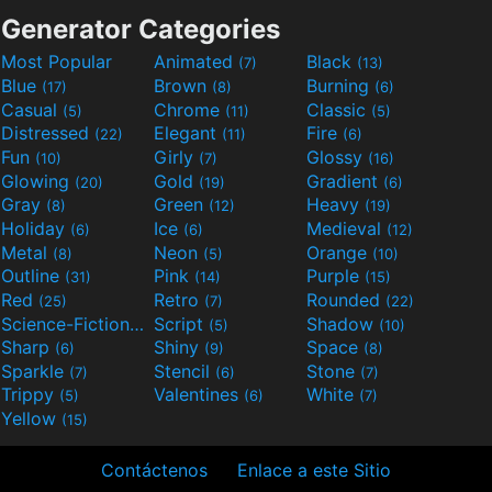
Generator Categories
Most Popular
Animated
Black
(7)
(13)
Blue
Brown
Burning
(17)
(8)
(6)
Casual
Chrome
Classic
(5)
(11)
(5)
Distressed
Elegant
Fire
(22)
(11)
(6)
Fun
Girly
Glossy
(10)
(7)
(16)
Glowing
Gold
Gradient
(20)
(19)
(6)
Gray
Green
Heavy
(8)
(12)
(19)
Holiday
Ice
Medieval
(6)
(6)
(12)
Metal
Neon
Orange
(8)
(5)
(10)
Outline
Pink
Purple
(31)
(14)
(15)
Red
Retro
Rounded
(25)
(7)
(22)
Science-Fiction
Script
Shadow
(9)
(5)
(10)
Sharp
Shiny
Space
(6)
(9)
(8)
Sparkle
Stencil
Stone
(7)
(6)
(7)
Trippy
Valentines
White
(5)
(6)
(7)
Yellow
(15)
Contáctenos
Enlace a este Sitio