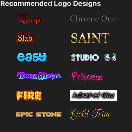
Recommended Logo Designs