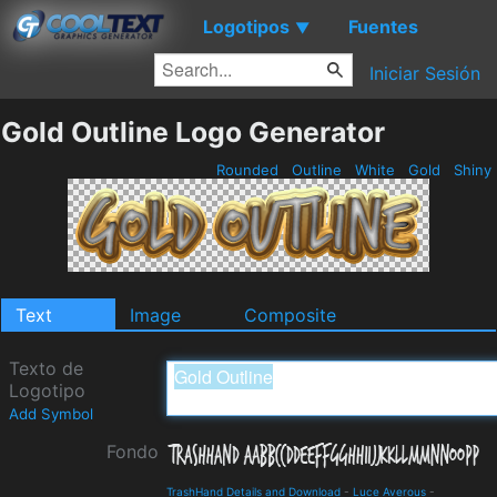
Logotipos
Fuentes
▼
Iniciar Sesión
Gold Outline Logo Generator
Rounded
Outline
White
Gold
Shiny
Text
Image
Composite
Texto de
Logotipo
Add Symbol
Fondo
TrashHand Details and Download
-
Luce Averous
-