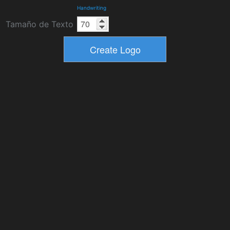
Handwriting
Tamaño de Texto