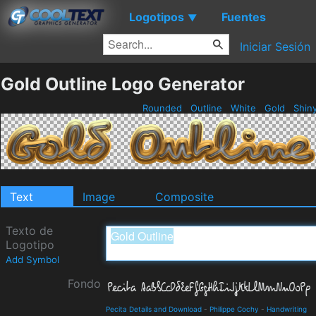
Logotipos
Fuentes
▼
Iniciar Sesión
Gold Outline Logo Generator
Rounded
Outline
White
Gold
Shin
Text
Image
Composite
Texto de
Logotipo
Add Symbol
Fondo
Pecita Details and Download
-
Philippe Cochy
-
Handwriting