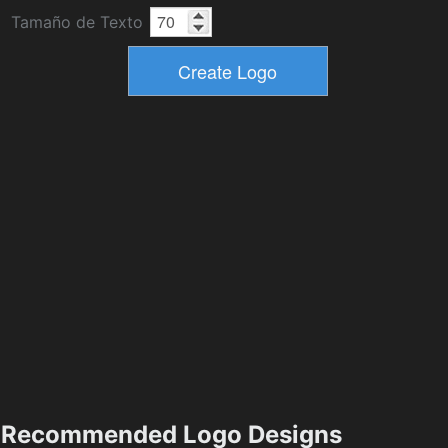
Tamaño de Texto
Recommended Logo Designs