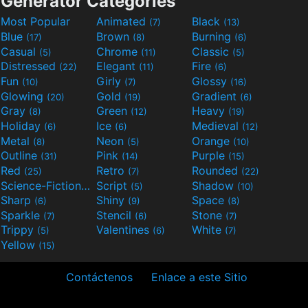
Generator Categories
Most Popular
Animated
Black
(7)
(13)
Blue
Brown
Burning
(17)
(8)
(6)
Casual
Chrome
Classic
(5)
(11)
(5)
Distressed
Elegant
Fire
(22)
(11)
(6)
Fun
Girly
Glossy
(10)
(7)
(16)
Glowing
Gold
Gradient
(20)
(19)
(6)
Gray
Green
Heavy
(8)
(12)
(19)
Holiday
Ice
Medieval
(6)
(6)
(12)
Metal
Neon
Orange
(8)
(5)
(10)
Outline
Pink
Purple
(31)
(14)
(15)
Red
Retro
Rounded
(25)
(7)
(22)
Science-Fiction
Script
Shadow
(9)
(5)
(10)
Sharp
Shiny
Space
(6)
(9)
(8)
Sparkle
Stencil
Stone
(7)
(6)
(7)
Trippy
Valentines
White
(5)
(6)
(7)
Yellow
(15)
Contáctenos
Enlace a este Sitio