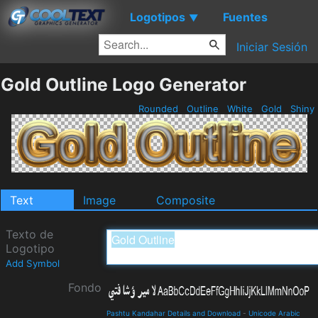
Logotipos
Fuentes
▼
Iniciar Sesión
Gold Outline Logo Generator
Rounded
Outline
White
Gold
Shiny
Text
Image
Composite
Texto de
Logotipo
Add Symbol
Fondo
Pashtu Kandahar Details and Download
-
Unicode Arabic