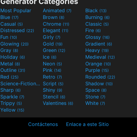
Generator Categories
Most Popular
Animated
Black
(7)
(13)
Blue
Brown
Burning
(17)
(8)
(6)
Casual
Chrome
Classic
(5)
(11)
(5)
Distressed
Elegant
Fire
(22)
(11)
(6)
Fun
Girly
Glossy
(10)
(7)
(16)
Glowing
Gold
Gradient
(20)
(19)
(6)
Gray
Green
Heavy
(8)
(12)
(19)
Holiday
Ice
Medieval
(6)
(6)
(12)
Metal
Neon
Orange
(8)
(5)
(10)
Outline
Pink
Purple
(31)
(14)
(15)
Red
Retro
Rounded
(25)
(7)
(22)
Science-Fiction
Script
Shadow
(9)
(5)
(10)
Sharp
Shiny
Space
(6)
(9)
(8)
Sparkle
Stencil
Stone
(7)
(6)
(7)
Trippy
Valentines
White
(5)
(6)
(7)
Yellow
(15)
Contáctenos
Enlace a este Sitio