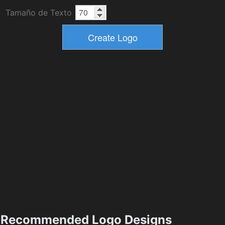
Tamaño de Texto
Recommended Logo Designs