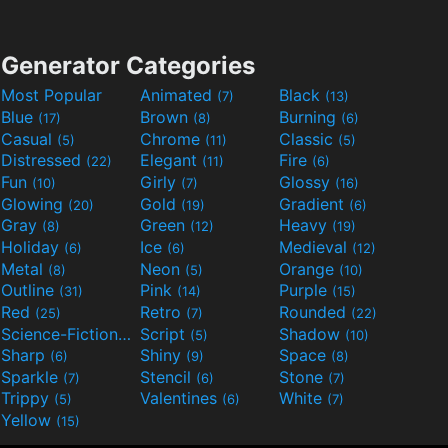
Generator Categories
Most Popular
Animated
Black
(7)
(13)
Blue
Brown
Burning
(17)
(8)
(6)
Casual
Chrome
Classic
(5)
(11)
(5)
Distressed
Elegant
Fire
(22)
(11)
(6)
Fun
Girly
Glossy
(10)
(7)
(16)
Glowing
Gold
Gradient
(20)
(19)
(6)
Gray
Green
Heavy
(8)
(12)
(19)
Holiday
Ice
Medieval
(6)
(6)
(12)
Metal
Neon
Orange
(8)
(5)
(10)
Outline
Pink
Purple
(31)
(14)
(15)
Red
Retro
Rounded
(25)
(7)
(22)
Science-Fiction
Script
Shadow
(9)
(5)
(10)
Sharp
Shiny
Space
(6)
(9)
(8)
Sparkle
Stencil
Stone
(7)
(6)
(7)
Trippy
Valentines
White
(5)
(6)
(7)
Yellow
(15)