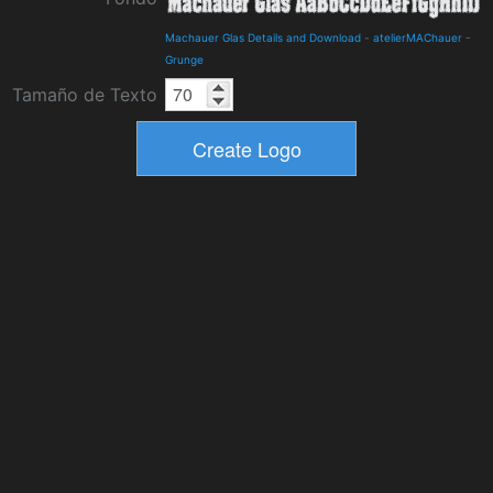
Machauer Glas Details and Download
-
atelierMAChauer
-
Grunge
Tamaño de Texto