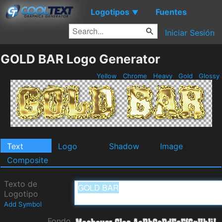
Logotipos
Fuentes
▼
Iniciar Sesión
GOLD BAR Logo Generator
Yellow
Chrome
Heavy
Gold
Glossy
Text
Logo
Shadow
Image
Composite
Texto de
Logotipo
Add Symbol
Fondo