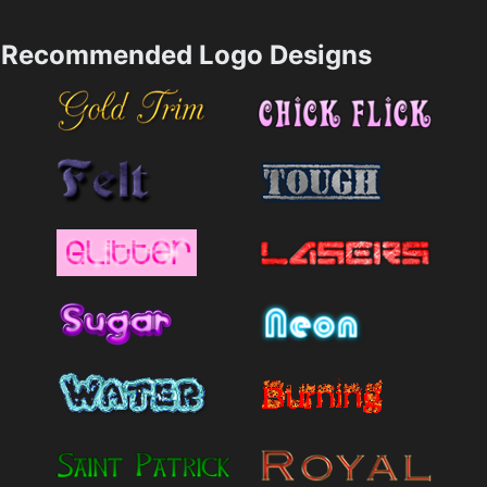
Recommended Logo Designs