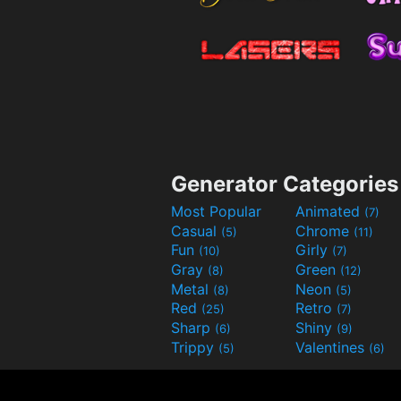
Generator Categories
Most Popular
Animated
(7)
Casual
Chrome
(5)
(11)
Fun
Girly
(10)
(7)
Gray
Green
(8)
(12)
Metal
Neon
(8)
(5)
Red
Retro
(25)
(7)
Sharp
Shiny
(6)
(9)
Trippy
Valentines
(5)
(6)