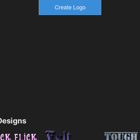
esigns