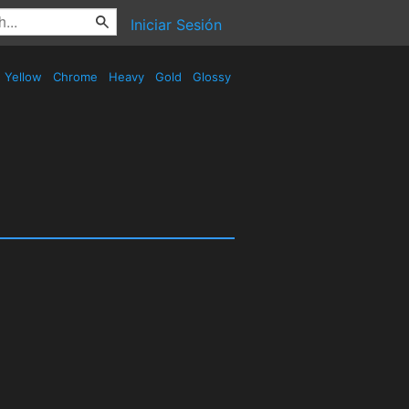
Iniciar Sesión
Yellow
Chrome
Heavy
Gold
Glossy