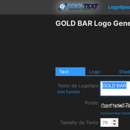
Logotipo
GOLD BAR Logo Gene
Text
Logo
Sha
Texto de Logotipo
Add Symbol
Fondo
Confused Root Detai
Tamaño de Texto