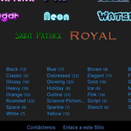
Black
Blue
Brown
B
(13)
(17)
(8)
Classic
Distressed
Elegant
F
(5)
(22)
(11)
Glossy
Glowing
Gold
G
(16)
(20)
(19)
Heavy
Holiday
Ice
M
(19)
(6)
(6)
Orange
Outline
Pink
P
(10)
(31)
(14)
Rounded
Science-Fiction
Script
(22)
(9)
(5)
Space
Sparkle
Stencil
S
(8)
(7)
(6)
White
Yellow
(7)
(15)
Contáctenos
Enlace a este Sitio