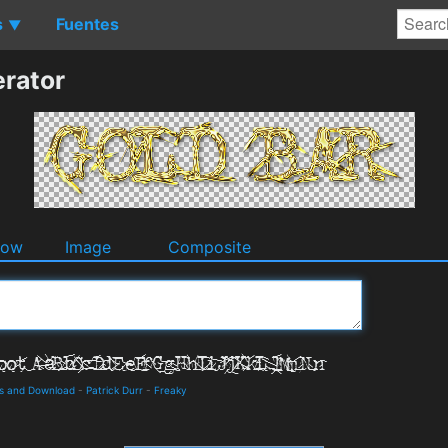
s
Fuentes
▼
rator
dow
Image
Composite
ls and Download
-
Patrick Durr
-
Freaky