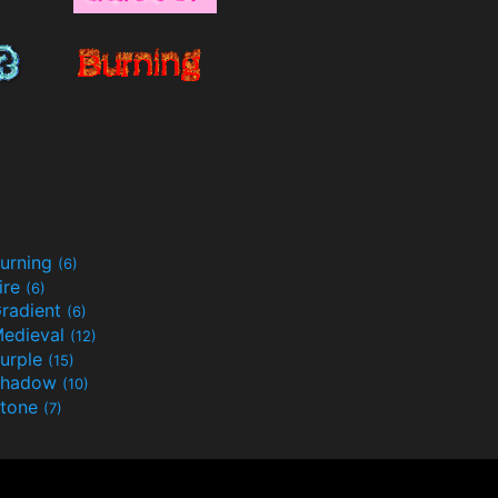
urning
(6)
ire
(6)
radient
(6)
edieval
(12)
urple
(15)
Shadow
(10)
tone
(7)