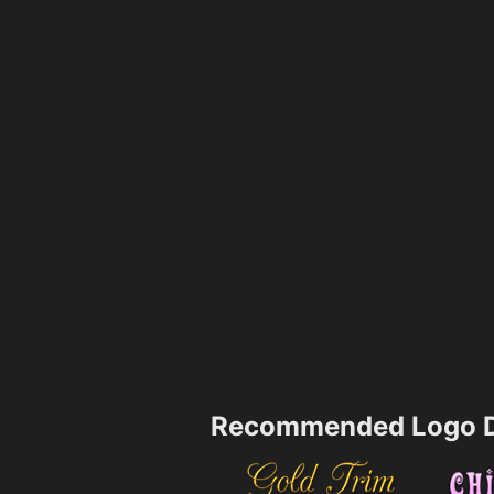
Recommended Logo D