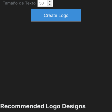
Tamaño de Texto
Recommended Logo Designs