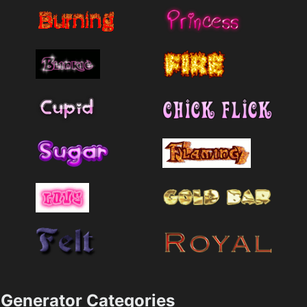
Generator Categories