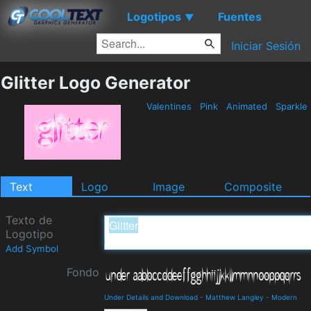
Logotipos
Fuentes
▼
Iniciar Sesión
Glitter Logo Generator
Valentines
Pink
Animated
Sparkle
Text
Logo
Image
Composite
Texto de
Logotipo
Add Symbol
Fondo
Under Details and Download
-
Matthew Langley
-
Modern