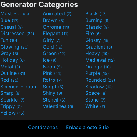
Generator Categories
Most Popular
Animated
Black
(7)
(13)
Blue
Brown
Burning
(17)
(8)
(6)
Casual
Chrome
Classic
(5)
(11)
(5)
Distressed
Elegant
Fire
(22)
(11)
(6)
Fun
Girly
Glossy
(10)
(7)
(16)
Glowing
Gold
Gradient
(20)
(19)
(6)
Gray
Green
Heavy
(8)
(12)
(19)
Holiday
Ice
Medieval
(6)
(6)
(12)
Metal
Neon
Orange
(8)
(5)
(10)
Outline
Pink
Purple
(31)
(14)
(15)
Red
Retro
Rounded
(25)
(7)
(22)
Science-Fiction
Script
Shadow
(9)
(5)
(10)
Sharp
Shiny
Space
(6)
(9)
(8)
Sparkle
Stencil
Stone
(7)
(6)
(7)
Trippy
Valentines
White
(5)
(6)
(7)
Yellow
(15)
Contáctenos
Enlace a este Sitio