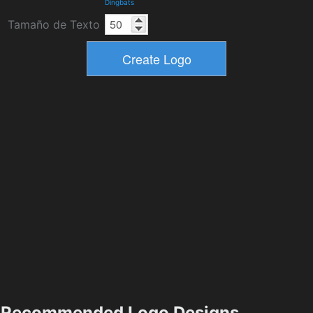
Dingbats
Tamaño de Texto
Recommended Logo Designs