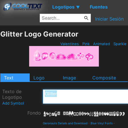
Logotipos
Fuentes
▼
Iniciar Sesión
Glitter Logo Generator
Valentines
Pink
Animated
Sparkle
Text
Logo
Image
Composite
Texto de
Logotipo
Add Symbol
Fondo
Geronauts Details and Download
-
Blue Vinyl Fonts
-