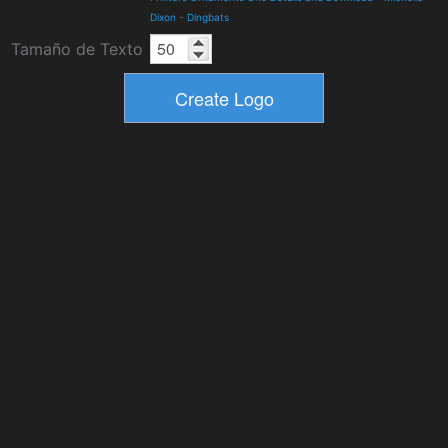
Dixon
-
Dingbats
Tamaño de Texto