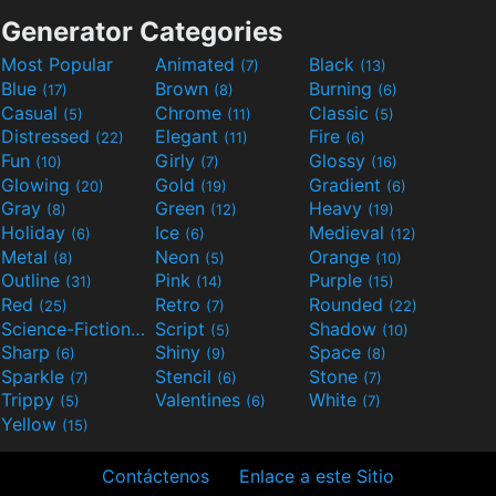
Generator Categories
Most Popular
Animated
Black
(7)
(13)
Blue
Brown
Burning
(17)
(8)
(6)
Casual
Chrome
Classic
(5)
(11)
(5)
Distressed
Elegant
Fire
(22)
(11)
(6)
Fun
Girly
Glossy
(10)
(7)
(16)
Glowing
Gold
Gradient
(20)
(19)
(6)
Gray
Green
Heavy
(8)
(12)
(19)
Holiday
Ice
Medieval
(6)
(6)
(12)
Metal
Neon
Orange
(8)
(5)
(10)
Outline
Pink
Purple
(31)
(14)
(15)
Red
Retro
Rounded
(25)
(7)
(22)
Science-Fiction
Script
Shadow
(9)
(5)
(10)
Sharp
Shiny
Space
(6)
(9)
(8)
Sparkle
Stencil
Stone
(7)
(6)
(7)
Trippy
Valentines
White
(5)
(6)
(7)
Yellow
(15)
Contáctenos
Enlace a este Sitio