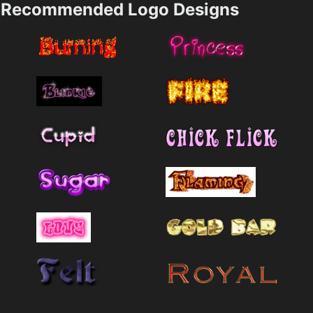
Recommended Logo Designs