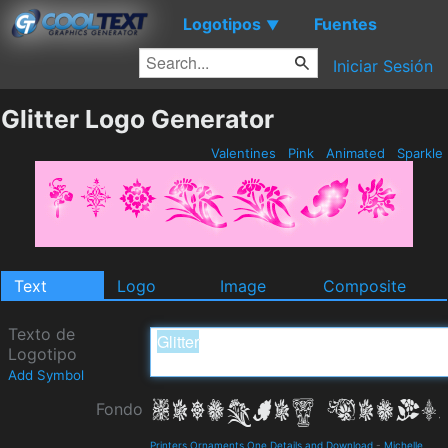
Logotipos
Fuentes
▼
Iniciar Sesión
Glitter Logo Generator
Valentines
Pink
Animated
Sparkle
Text
Logo
Image
Composite
Texto de
Logotipo
Add Symbol
Fondo
Printers Ornaments One Details and Download
-
Michelle