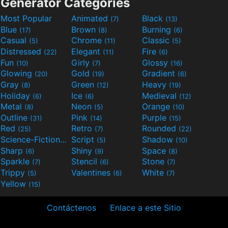
Generator Categories
Most Popular
Animated
Black
(7)
(13)
Blue
Brown
Burning
(17)
(8)
(6)
Casual
Chrome
Classic
(5)
(11)
(5)
Distressed
Elegant
Fire
(22)
(11)
(6)
Fun
Girly
Glossy
(10)
(7)
(16)
Glowing
Gold
Gradient
(20)
(19)
(6)
Gray
Green
Heavy
(8)
(12)
(19)
Holiday
Ice
Medieval
(6)
(6)
(12)
Metal
Neon
Orange
(8)
(5)
(10)
Outline
Pink
Purple
(31)
(14)
(15)
Red
Retro
Rounded
(25)
(7)
(22)
Science-Fiction
Script
Shadow
(9)
(5)
(10)
Sharp
Shiny
Space
(6)
(9)
(8)
Sparkle
Stencil
Stone
(7)
(6)
(7)
Trippy
Valentines
White
(5)
(6)
(7)
Yellow
(15)
Contáctenos
Enlace a este Sitio