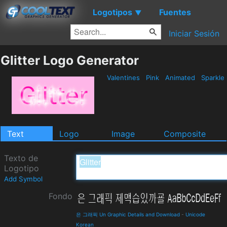
Logotipos
Fuentes
▼
Iniciar Sesión
Glitter Logo Generator
Valentines
Pink
Animated
Sparkle
Text
Logo
Image
Composite
Texto de
Logotipo
Add Symbol
Fondo
은 그래픽 Un Graphic Details and Download
-
Unicode
Korean