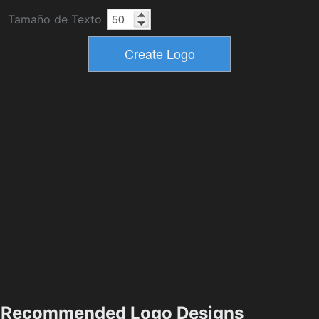
Tamaño de Texto
Recommended Logo Designs