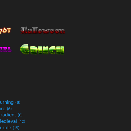
urning
(6)
ire
(6)
radient
(6)
edieval
(12)
urple
(15)