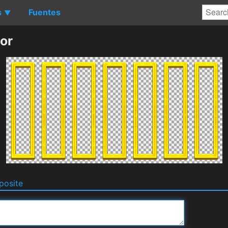
s
Fuentes
▼
or
osite