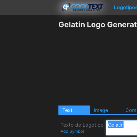
Logotipo
Gelatin Logo Generat
Text
Image
Comp
Texto de Logotipo
Add Symbol