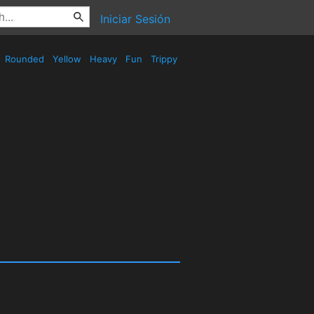
Iniciar Sesión
Rounded
Yellow
Heavy
Fun
Trippy