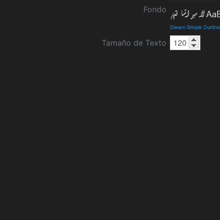
Fondo
Diwani Simple Outlin
Tamaño de Texto