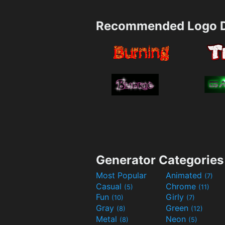
Recommended Logo D
Generator Categories
Most Popular
Animated
(7)
Casual
Chrome
(5)
(11)
Fun
Girly
(10)
(7)
Gray
Green
(8)
(12)
Metal
Neon
(8)
(5)