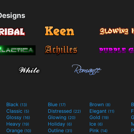
esigns
Black
Blue
Brown
B
(13)
(17)
(8)
Classic
Distressed
Elegant
F
(5)
(22)
(11)
Glossy
Glowing
Gold
G
(16)
(20)
(19)
Heavy
Holiday
Ice
M
(19)
(6)
(6)
Orange
Outline
Pink
P
(10)
(31)
(14)