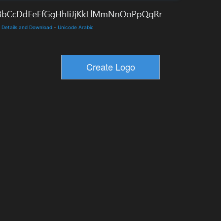
e Details and Download
-
Unicode Arabic