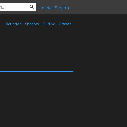
Iniciar Sesión
Rounded
Shadow
Outline
Orange