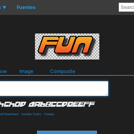
s
Fuentes
▼
dow
Image
Composite
and Download
-
Iconian Fonts
-
Freaky