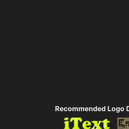
Recommended Logo D