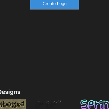
esigns