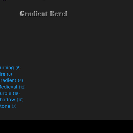
urning
(6)
ire
(6)
radient
(6)
edieval
(12)
urple
(15)
Shadow
(10)
tone
(7)