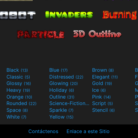
Black
Blue
Brown
B
(13)
(17)
(8)
Classic
Distressed
Elegant
F
(5)
(22)
(11)
Glossy
Glowing
Gold
G
(16)
(20)
(19)
Heavy
Holiday
Ice
M
(19)
(6)
(6)
Orange
Outline
Pink
P
(10)
(31)
(14)
Rounded
Science-Fiction
Script
(22)
(9)
(5)
Space
Sparkle
Stencil
S
(8)
(7)
(6)
White
Yellow
(7)
(15)
Contáctenos
Enlace a este Sitio