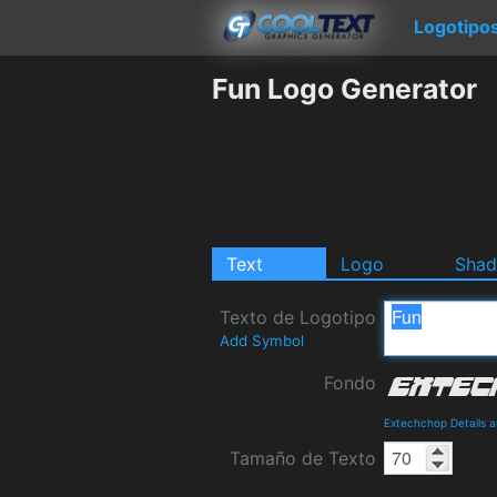
Logotipo
Fun Logo Generator
Text
Logo
Sha
Texto de Logotipo
Add Symbol
Fondo
Extechchop Details 
Tamaño de Texto