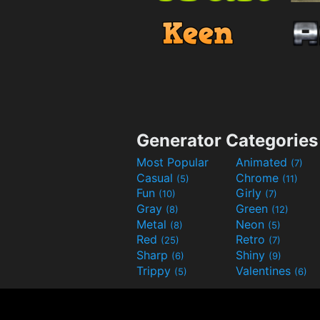
Generator Categories
Most Popular
Animated
(7)
Casual
Chrome
(5)
(11)
Fun
Girly
(10)
(7)
Gray
Green
(8)
(12)
Metal
Neon
(8)
(5)
Red
Retro
(25)
(7)
Sharp
Shiny
(6)
(9)
Trippy
Valentines
(5)
(6)