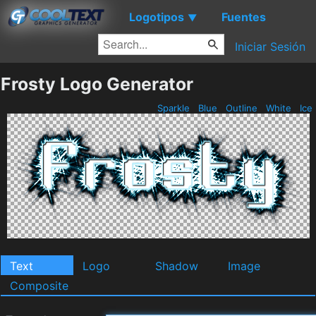
Logotipos
Fuentes
▼
Iniciar Sesión
Frosty Logo Generator
Sparkle
Blue
Outline
White
Ice
Text
Logo
Shadow
Image
Composite