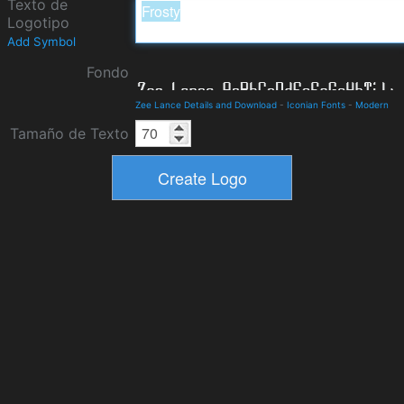
Texto de
Logotipo
Add Symbol
Fondo
Zee Lance Details and Download
-
Iconian Fonts
-
Modern
Tamaño de Texto