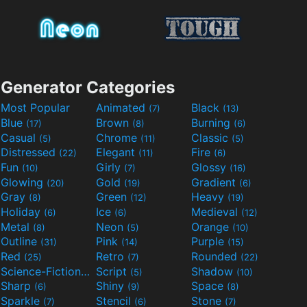
Generator Categories
Most Popular
Animated
Black
(7)
(13)
Blue
Brown
Burning
(17)
(8)
(6)
Casual
Chrome
Classic
(5)
(11)
(5)
Distressed
Elegant
Fire
(22)
(11)
(6)
Fun
Girly
Glossy
(10)
(7)
(16)
Glowing
Gold
Gradient
(20)
(19)
(6)
Gray
Green
Heavy
(8)
(12)
(19)
Holiday
Ice
Medieval
(6)
(6)
(12)
Metal
Neon
Orange
(8)
(5)
(10)
Outline
Pink
Purple
(31)
(14)
(15)
Red
Retro
Rounded
(25)
(7)
(22)
Science-Fiction
Script
Shadow
(9)
(5)
(10)
Sharp
Shiny
Space
(6)
(9)
(8)
Sparkle
Stencil
Stone
(7)
(6)
(7)