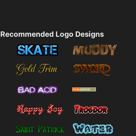
Recommended Logo Designs