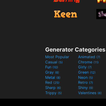
Generator Categories
Most Popular
Animated
(7)
Casual
Chrome
(5)
(11)
Fun
Girly
(10)
(7)
Gray
Green
(8)
(12)
Metal
Neon
(8)
(5)
Red
Retro
(25)
(7)
Sharp
Shiny
(6)
(9)
Trippy
Valentines
(5)
(6)