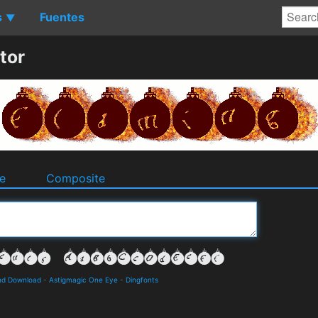
s
Fuentes
▼
tor
e
Composite
nd Download
-
Astigmagic One Eye
-
Dingfonts