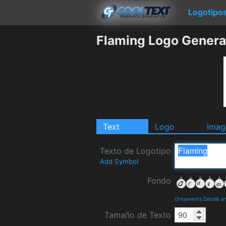
Logotipo
Flaming Logo Genera
Text
Logo
Imag
Texto de Logotipo
Add Symbol
Fondo
Ornaments Details a
Tamaño de Texto