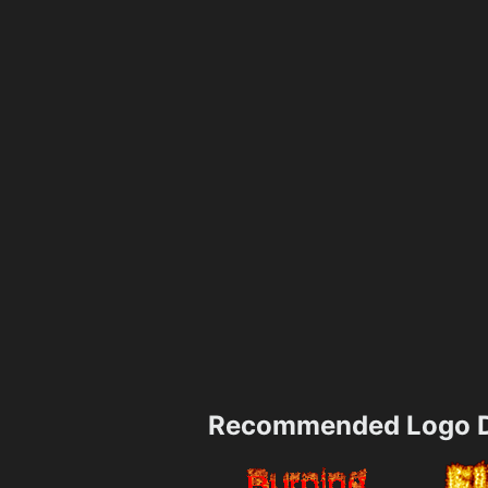
Recommended Logo D