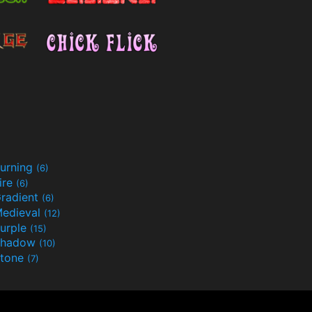
urning
(6)
ire
(6)
radient
(6)
edieval
(12)
urple
(15)
Shadow
(10)
tone
(7)