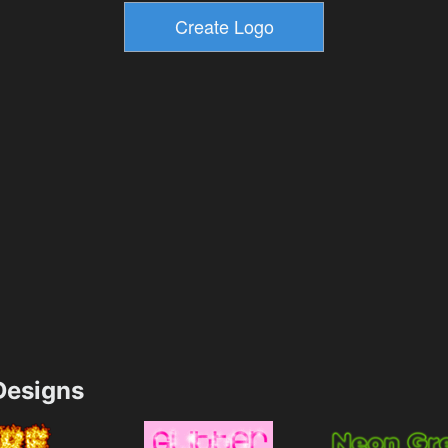
esigns