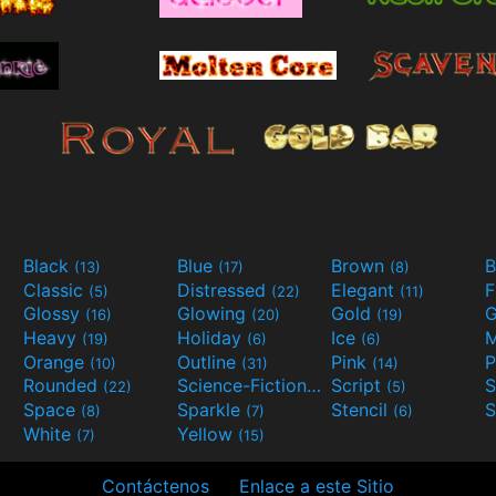
Black
Blue
Brown
B
(13)
(17)
(8)
Classic
Distressed
Elegant
F
(5)
(22)
(11)
Glossy
Glowing
Gold
G
(16)
(20)
(19)
Heavy
Holiday
Ice
M
(19)
(6)
(6)
Orange
Outline
Pink
P
(10)
(31)
(14)
Rounded
Science-Fiction
Script
(22)
(9)
(5)
Space
Sparkle
Stencil
S
(8)
(7)
(6)
White
Yellow
(7)
(15)
Contáctenos
Enlace a este Sitio