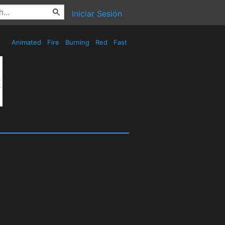
Iniciar Sesión
Animated
Fire
Burning
Red
Fast