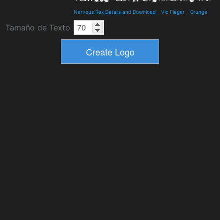
Nervous Rex Details and Download
-
Vic Fieger
-
Grunge
Tamaño de Texto