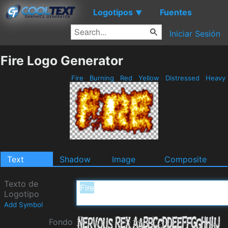
Logotipos
Fuentes
▼
Iniciar Sesión
Fire Logo Generator
Fire
Burning
Red
Yellow
Distressed
Heavy
Text
Shadow
Image
Composite
Texto de
Logotipo
Add Symbol
Fondo