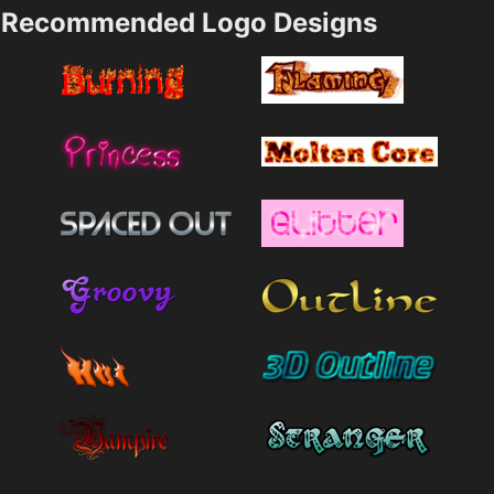
Recommended Logo Designs