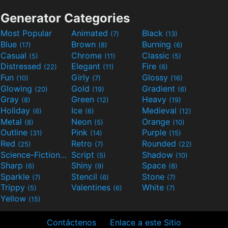
Generator Categories
Most Popular
Animated
Black
(7)
(13)
Blue
Brown
Burning
(17)
(8)
(6)
Casual
Chrome
Classic
(5)
(11)
(5)
Distressed
Elegant
Fire
(22)
(11)
(6)
Fun
Girly
Glossy
(10)
(7)
(16)
Glowing
Gold
Gradient
(20)
(19)
(6)
Gray
Green
Heavy
(8)
(12)
(19)
Holiday
Ice
Medieval
(6)
(6)
(12)
Metal
Neon
Orange
(8)
(5)
(10)
Outline
Pink
Purple
(31)
(14)
(15)
Red
Retro
Rounded
(25)
(7)
(22)
Science-Fiction
Script
Shadow
(9)
(5)
(10)
Sharp
Shiny
Space
(6)
(9)
(8)
Sparkle
Stencil
Stone
(7)
(6)
(7)
Trippy
Valentines
White
(5)
(6)
(7)
Yellow
(15)
Contáctenos
Enlace a este Sitio