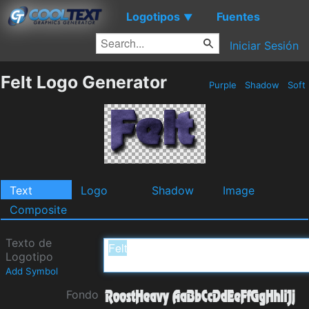
Logotipos
Fuentes
▼
Iniciar Sesión
Felt Logo Generator
Purple
Shadow
Soft
Text
Logo
Shadow
Image
Composite
Texto de
Logotipo
Add Symbol
Fondo