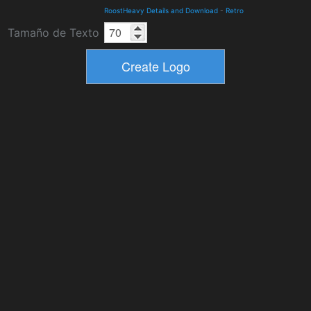
RoostHeavy Details and Download
-
Retro
Tamaño de Texto