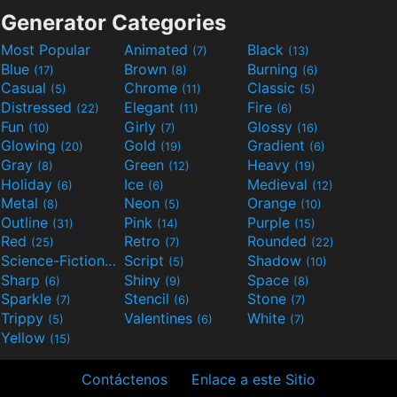
Generator Categories
Most Popular
Animated
Black
(7)
(13)
Blue
Brown
Burning
(17)
(8)
(6)
Casual
Chrome
Classic
(5)
(11)
(5)
Distressed
Elegant
Fire
(22)
(11)
(6)
Fun
Girly
Glossy
(10)
(7)
(16)
Glowing
Gold
Gradient
(20)
(19)
(6)
Gray
Green
Heavy
(8)
(12)
(19)
Holiday
Ice
Medieval
(6)
(6)
(12)
Metal
Neon
Orange
(8)
(5)
(10)
Outline
Pink
Purple
(31)
(14)
(15)
Red
Retro
Rounded
(25)
(7)
(22)
Science-Fiction
Script
Shadow
(9)
(5)
(10)
Sharp
Shiny
Space
(6)
(9)
(8)
Sparkle
Stencil
Stone
(7)
(6)
(7)
Trippy
Valentines
White
(5)
(6)
(7)
Yellow
(15)
Contáctenos
Enlace a este Sitio