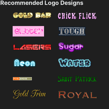
Recommended Logo Designs