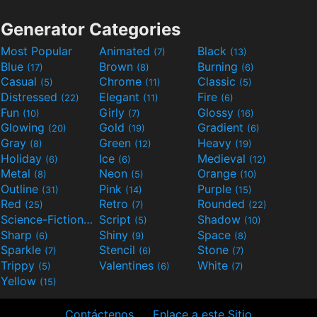
Generator Categories
Most Popular
Animated
Black
(7)
(13)
Blue
Brown
Burning
(17)
(8)
(6)
Casual
Chrome
Classic
(5)
(11)
(5)
Distressed
Elegant
Fire
(22)
(11)
(6)
Fun
Girly
Glossy
(10)
(7)
(16)
Glowing
Gold
Gradient
(20)
(19)
(6)
Gray
Green
Heavy
(8)
(12)
(19)
Holiday
Ice
Medieval
(6)
(6)
(12)
Metal
Neon
Orange
(8)
(5)
(10)
Outline
Pink
Purple
(31)
(14)
(15)
Red
Retro
Rounded
(25)
(7)
(22)
Science-Fiction
Script
Shadow
(9)
(5)
(10)
Sharp
Shiny
Space
(6)
(9)
(8)
Sparkle
Stencil
Stone
(7)
(6)
(7)
Trippy
Valentines
White
(5)
(6)
(7)
Yellow
(15)
Contáctenos
Enlace a este Sitio