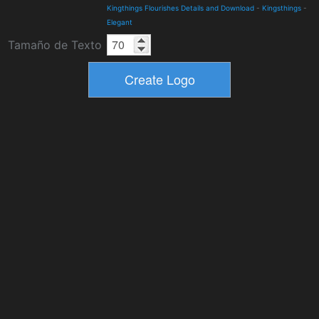
Kingthings Flourishes Details and Download
-
Kingsthings
-
Elegant
Tamaño de Texto