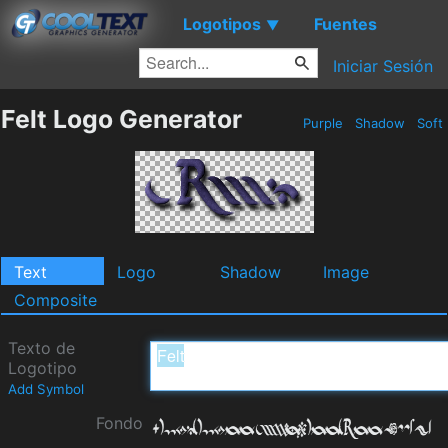
Logotipos
Fuentes
▼
Iniciar Sesión
Felt Logo Generator
Purple
Shadow
Soft
Text
Logo
Shadow
Image
Composite
Texto de
Logotipo
Add Symbol
Fondo