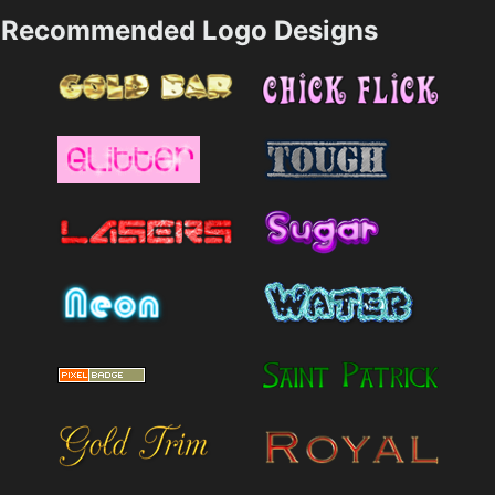
Recommended Logo Designs