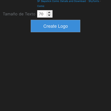
SF Slapstick Comic Details and Download
-
Shyfonts
-
Comic
Tamaño de Texto