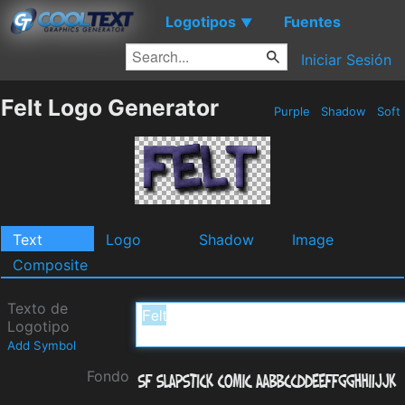
Logotipos
Fuentes
▼
Iniciar Sesión
Felt Logo Generator
Purple
Shadow
Soft
Text
Logo
Shadow
Image
Composite
Texto de
Logotipo
Add Symbol
Fondo