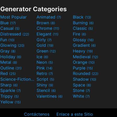
Generator Categories
Most Popular
Animated
Black
(7)
(13)
Blue
Brown
Burning
(17)
(8)
(6)
Casual
Chrome
Classic
(5)
(11)
(5)
Distressed
Elegant
Fire
(22)
(11)
(6)
Fun
Girly
Glossy
(10)
(7)
(16)
Glowing
Gold
Gradient
(20)
(19)
(6)
Gray
Green
Heavy
(8)
(12)
(19)
Holiday
Ice
Medieval
(6)
(6)
(12)
Metal
Neon
Orange
(8)
(5)
(10)
Outline
Pink
Purple
(31)
(14)
(15)
Red
Retro
Rounded
(25)
(7)
(22)
Science-Fiction
Script
Shadow
(9)
(5)
(10)
Sharp
Shiny
Space
(6)
(9)
(8)
Sparkle
Stencil
Stone
(7)
(6)
(7)
Trippy
Valentines
White
(5)
(6)
(7)
Yellow
(15)
Contáctenos
Enlace a este Sitio