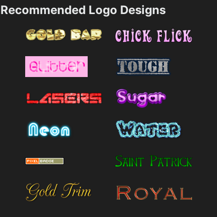
Recommended Logo Designs